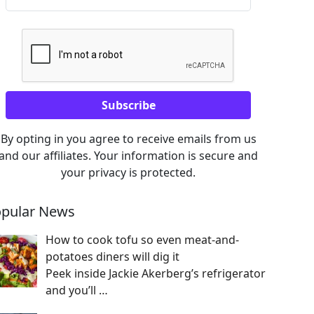
By opting in you agree to receive emails from us
and our affiliates. Your information is secure and
your privacy is protected.
pular News
How to cook tofu so even meat-and-
potatoes diners will dig it
Peek inside Jackie Akerberg’s refrigerator
and you’ll
…