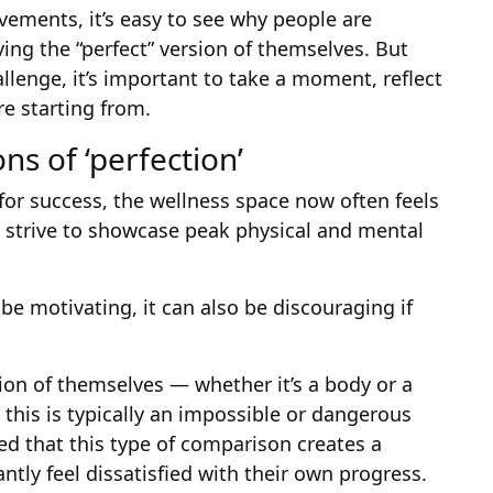
ements, it’s easy to see why people are
ving the “perfect” version of themselves. But
lenge, it’s important to take a moment, reflect
e starting from.
ns of ‘perfection’
 for success, the wellness space now often feels
 strive to showcase peak physical and mental
e motivating, it can also be discouraging if
ion of themselves — whether it’s a body or a
this is typically an impossible or dangerous
ed that this type of comparison creates a
tly feel dissatisfied with their own progress.