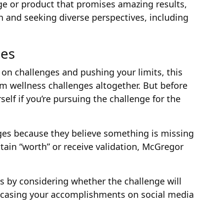
ge or product that promises amazing results,
 and seeking diverse perspectives, including
ges
s on challenges and pushing your limits, this
m wellness challenges altogether. But before
self if you’re pursuing the challenge for the
ges because they believe something is missing
attain “worth” or receive validation, McGregor
s by considering whether the challenge will
howcasing your accomplishments on social media