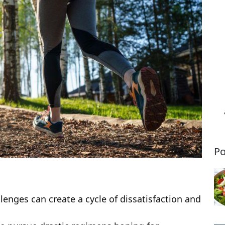
Po
enges can create a cycle of dissatisfaction and