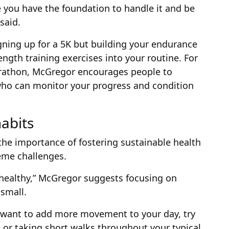
 you have the foundation to handle it and be
said.
gning up for a 5K but building your endurance
ength training exercises into your routine. For
arathon, McGregor encourages people to
 who can monitor your progress and condition
abits
e importance of fostering sustainable health
eme challenges.
“healthy,” McGregor suggests focusing on
 small.
d want to add more movement to your day, try
 or taking short walks throughout your typical