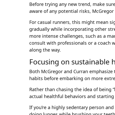
Before trying any new trend, make sure
aware of any potential risks, McGregor 
For casual runners, this might mean si
gradually while incorporating other str
more intense challenges, such as a m
consult with professionals or a coach
along the way.
Focusing on sustainable h
Both McGregor and Curran emphasize th
habits before embarking on more extr
Rather than chasing the idea of being 
actual healthful behaviors and starting
If you’re a highly sedentary person an
doing lunges while brushing your teeth