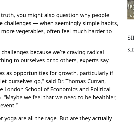
 truth, you might also question why people
nse challenges — when seemingly simple habits,
 more vegetables, often feel much harder to
S
SI
challenges because we’re craving radical
hing to ourselves or to others, experts say.
s as opportunities for growth, particularly if
 let ourselves go,” said Dr. Thomas Curran,
he London School of Economics and Political
. “Maybe we feel that we need to be healthier,
 event.”
yoga are all the rage. But are they actually