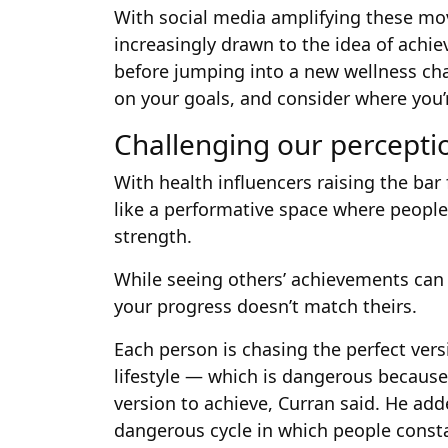
With social media amplifying these mov
increasingly drawn to the idea of achie
before jumping into a new wellness chal
on your goals, and consider where you’r
Challenging our perceptio
With health influencers raising the bar
like a performative space where people
strength.
While seeing others’ achievements can b
your progress doesn’t match theirs.
Each person is chasing the perfect vers
lifestyle — which is dangerous because 
version to achieve, Curran said. He add
dangerous cycle in which people constan