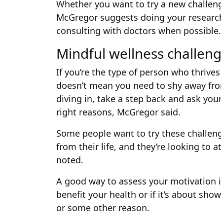
Whether you want to try a new challen
McGregor suggests doing your research
consulting with doctors when possible.
Mindful wellness challen
If you’re the type of person who thrive
doesn’t mean you need to shy away fro
diving in, take a step back and ask your
right reasons, McGregor said.
Some people want to try these challen
from their life, and they’re looking to 
noted.
A good way to assess your motivation i
benefit your health or if it’s about s
or some other reason.