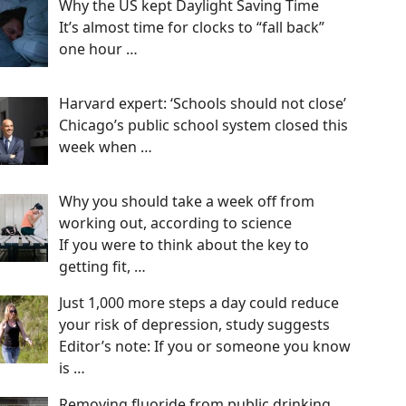
Why the US kept Daylight Saving Time
It’s almost time for clocks to “fall back”
one hour
…
Harvard expert: ‘Schools should not close’
Chicago’s public school system closed this
week when
…
Why you should take a week off from
working out, according to science
If you were to think about the key to
getting fit,
…
Just 1,000 more steps a day could reduce
your risk of depression, study suggests
Editor’s note: If you or someone you know
is
…
Removing fluoride from public drinking