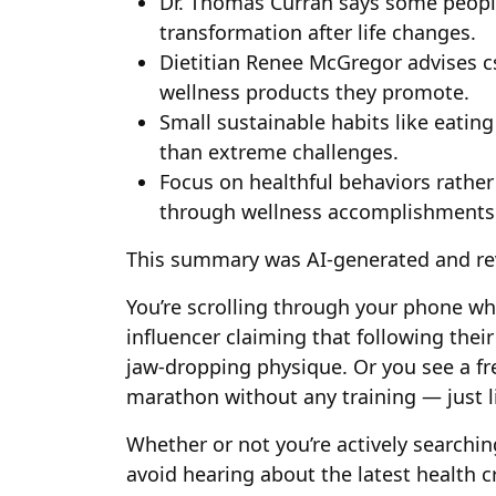
Dr. Thomas Curran says some peopl
transformation after life changes.
Dietitian Renee McGregor advises c
wellness products they promote.
Small sustainable habits like eatin
than extreme challenges.
Focus on healthful behaviors rather
through wellness accomplishments
This summary was AI-generated and re
You’re scrolling through your phone wh
influencer claiming that following their 
jaw-dropping physique. Or you see a fr
marathon without any training — just li
Whether or not you’re actively searching
avoid hearing about the latest health 