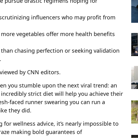
e pursue drastic regimens hoping for
scrutinizing influencers who may profit from
g more vegetables offer more health benefits
 than chasing perfection or seeking validation
.
viewed by CNN editors.
en you stumble upon the next viral trend: an
incredibly strict diet will help you achieve their
esh-faced runner swearing you can run a
ke they did.
 for wellness advice, it’s
nearly
impossible to
craze making bold guarantees of