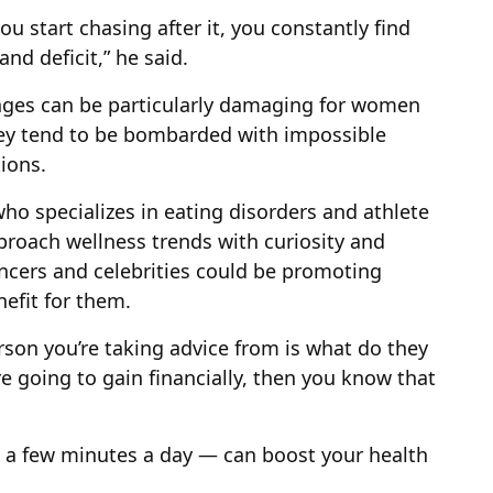
ou start chasing after it, you constantly find
nd deficit,” he said.
enges can be particularly damaging for women
hey tend to be bombarded with impossible
ions.
ho specializes in eating disorders and athlete
roach wellness trends with curiosity and
ncers and celebrities could be promoting
nefit for them.
rson you’re taking advice from is what do they
re going to gain financially, then you know that
n a few minutes a day — can boost your health