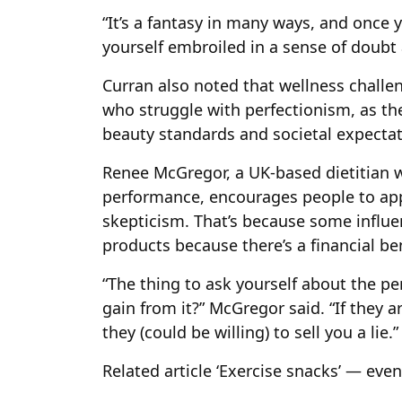
“It’s a fantasy in many ways, and once y
yourself embroiled in a sense of doubt a
Curran also noted that wellness chall
who struggle with perfectionism, as t
beauty standards and societal expectat
Renee McGregor, a UK-based dietitian w
performance, encourages people to app
skepticism. That’s because some influe
products because there’s a financial be
“The thing to ask yourself about the pe
gain from it?” McGregor said. “If they a
they (could be willing) to sell you a lie.”
Related article
‘Exercise snacks’ — eve