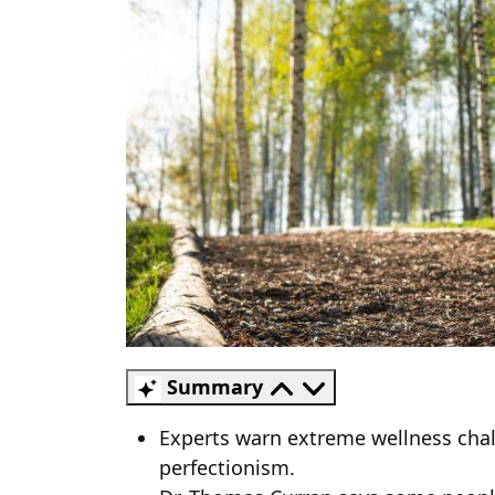
Summary
Experts warn extreme wellness chall
perfectionism.