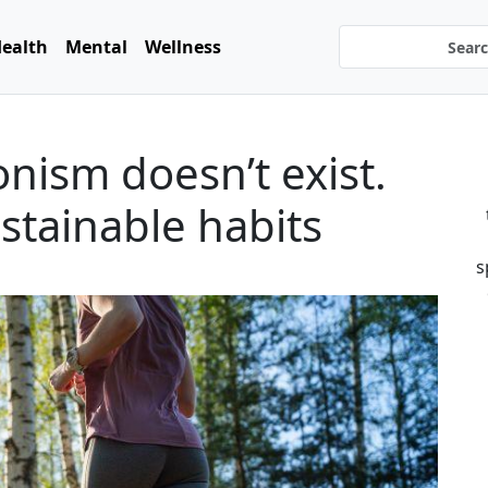
ealth
Mental
Wellness
onism doesn’t exist.
stainable habits
s