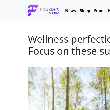
News
Sleep
Food
H
Wellness perfecti
Focus on these su