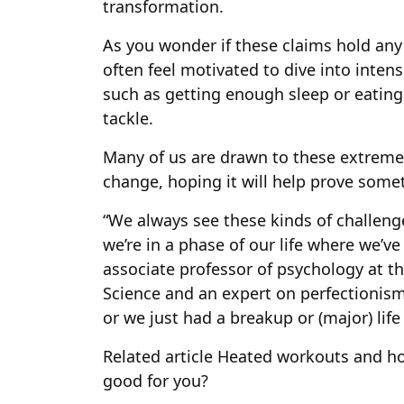
transformation.
As you wonder if these claims hold any
often feel motivated to dive into inte
such as getting enough sleep or eating
tackle.
Many of us are drawn to these extreme 
change, hoping it will help prove somet
“We always see these kinds of challenge
we’re in a phase of our life where we’ve
associate professor of psychology at t
Science and an expert on perfectionism
or we just had a breakup or (major) life
Related article
Heated workouts and hot 
good for you?