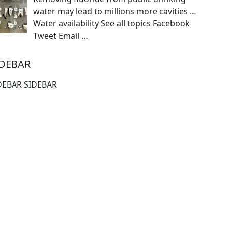
water may lead to millions more cavities …
Water availability See all topics Facebook
Tweet Email
…
IDEBAR
DEBAR SIDEBAR