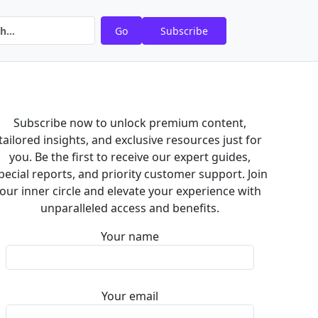
Go
Subscribe
Subscribe now to unlock premium content,
tailored insights, and exclusive resources just for
you. Be the first to receive our expert guides,
pecial reports, and priority customer support. Join
our inner circle and elevate your experience with
unparalleled access and benefits.
Your name
Your email