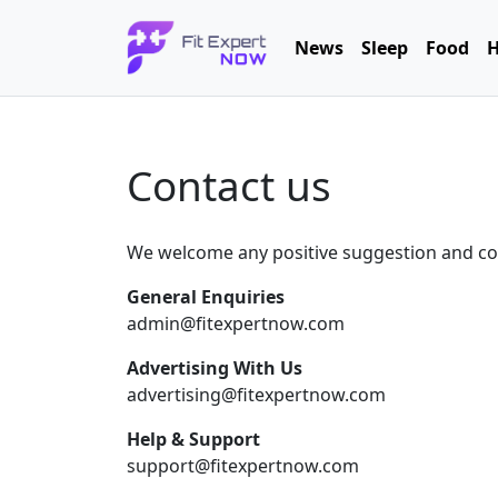
News
Sleep
Food
H
Contact us
We welcome any positive suggestion and cons
General Enquiries
admin@fitexpertnow.com
Advertising With Us
advertising@fitexpertnow.com
Help & Support
support@fitexpertnow.com