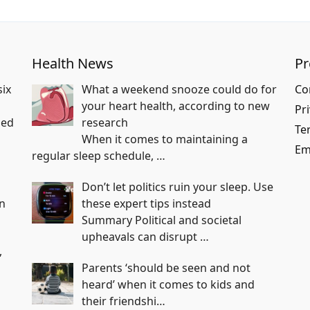
Health News
P
six
What a weekend snooze could do for
Co
your heart health, according to new
Pri
ped
research
Te
When it comes to maintaining a
Em
regular sleep schedule,
…
Don’t let politics ruin your sleep. Use
an
these expert tips instead
Summary Political and societal
upheavals can disrupt
…
,
Parents ‘should be seen and not
heard’ when it comes to kids and
their friendshi…