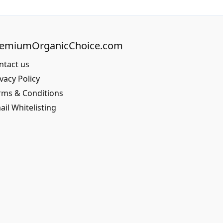
remiumOrganicChoice.com
ntact us
vacy Policy
rms & Conditions
ail Whitelisting