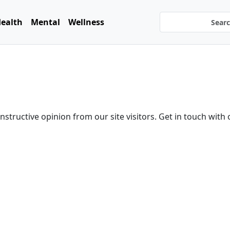
ealth
Mental
Wellness
tructive opinion from our site visitors. Get in touch with 