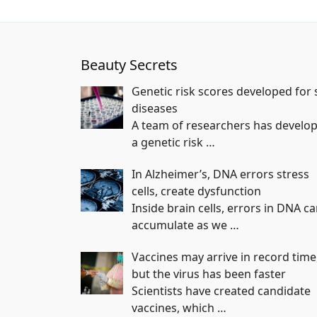
Beauty Secrets
Genetic risk scores developed for 
diseases
A team of researchers has develo
a genetic risk
…
In Alzheimer’s, DNA errors stress
cells, create dysfunction
Inside brain cells, errors in DNA c
accumulate as we
…
Vaccines may arrive in record time
but the virus has been faster
Scientists have created candidate
vaccines, which
…