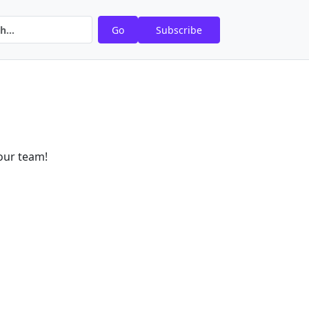
Go
Subscribe
our team!