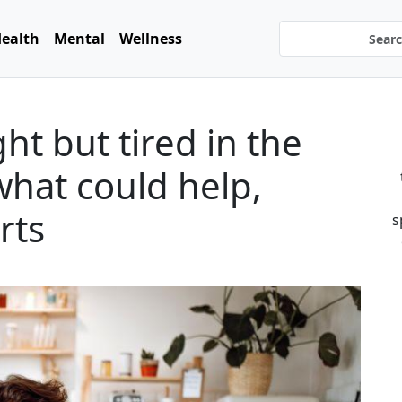
ealth
Mental
Wellness
ht but tired in the
hat could help,
rts
s