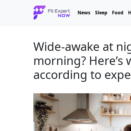
News
Sleep
Food
H
Wide-awake at nig
morning? Here’s w
according to expe