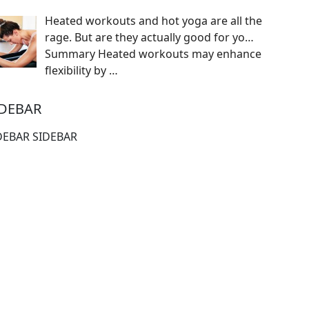
Heated workouts and hot yoga are all the
rage. But are they actually good for yo…
Summary Heated workouts may enhance
flexibility by
…
IDEBAR
DEBAR SIDEBAR