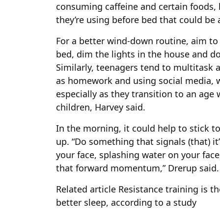
consuming caffeine and certain foods, 
they’re using before bed that could be 
For a better wind-down routine, aim to 
bed, dim the lights in the house and do 
Similarly, teenagers tend to multitask a
as homework and using social media, w
especially as they transition to an age
children, Harvey said.
In the morning, it could help to stick 
up. “Do something that signals (that) 
your face, splashing water on your fac
that forward momentum,” Drerup said.
Related article
Resistance training is th
better sleep, according to a study