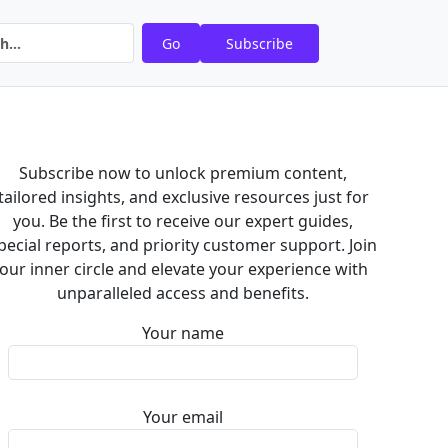
Go
Subscribe
Subscribe now to unlock premium content,
tailored insights, and exclusive resources just for
you. Be the first to receive our expert guides,
pecial reports, and priority customer support. Join
our inner circle and elevate your experience with
unparalleled access and benefits.
Your name
Your email