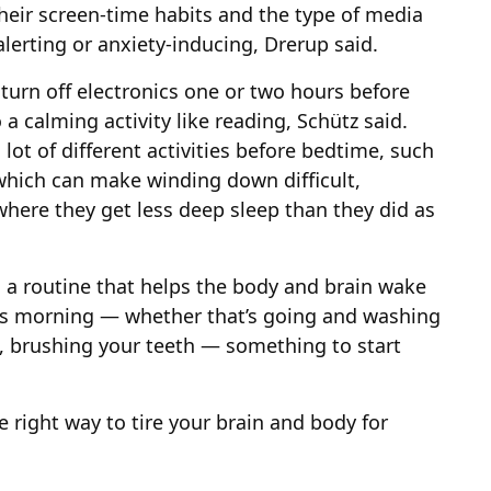
heir screen-time habits and the type of media
alerting or anxiety-inducing, Drerup said.
turn off electronics one or two hours before
a calming activity like reading, Schütz said.
 lot of different activities before bedtime, such
hich can make winding down difficult,
 where they get less deep sleep than they did as
to a routine that helps the body and brain wake
it’s morning — whether that’s going and washing
e, brushing your teeth — something to start
e right way to tire your brain and body for