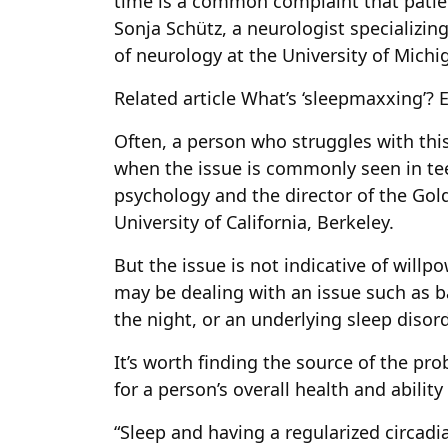
time is a common complaint that patient
Sonja Schütz, a neurologist specializin
of neurology at the University of Michi
Related article
What’s ‘sleepmaxxing’? 
Often, a person who struggles with this
when the issue is commonly seen in teen
psychology and the director of the Gol
University of California, Berkeley.
But the issue is not indicative of willp
may be dealing with an issue such as b
the night, or an underlying sleep disord
It’s worth finding the source of the pro
for a person’s overall health and ability
“Sleep and having a regularized circadia