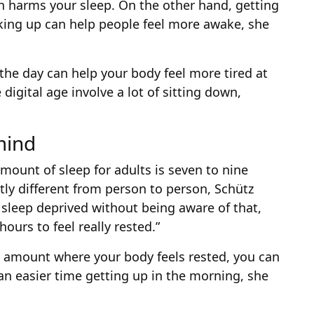
h harms your sleep. On the other hand, getting
king up can help people feel more awake, she
 the day can help your body feel more tired at
digital age involve a lot of sitting down,
mind
ount of sleep for adults is seven to nine
htly different from person to person, Schütz
 sleep deprived without being aware of that,
ours to feel really rested.”
e amount where your body feels rested, you can
an easier time getting up in the morning, she