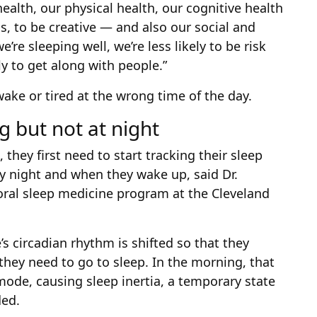
health, our physical health, our cognitive health
ms, to be creative — and also our social and
’re sleeping well, we’re less likely to be risk
ly to get along with people.”
wake or tired at the wrong time of the day.
g but not at night
they first need to start tracking their sleep
y night and when they wake up, said Dr.
ioral sleep medicine program at the Cleveland
’s circadian rhythm is shifted so that they
they need to go to sleep. In the morning, that
mode, causing sleep inertia, a temporary state
ded.