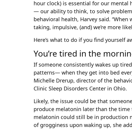
hour clock) is essential for our mental 
— our ability to think, to solve proble
behavioral health, Harvey said. “When we
taking, impulsive, (and) we’re more like
Here’s what to do if you find yourself a
You’re tired in the mornin
If someone consistently wakes up tired, 
patterns— when they get into bed ever
Michelle Drerup, director of the behav
Clinic Sleep Disorders Center in Ohio.
Likely, the issue could be that someone
produce melatonin later than the time 
melatonin could still be in production 
of grogginess upon waking up, she ad