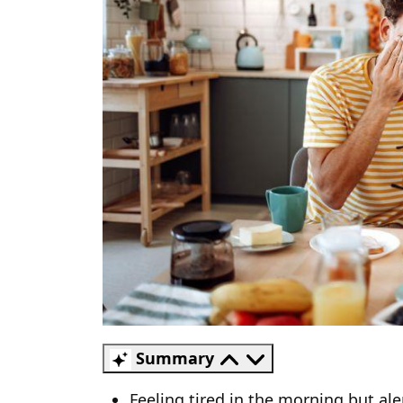
Summary
Feeling tired in the morning but al