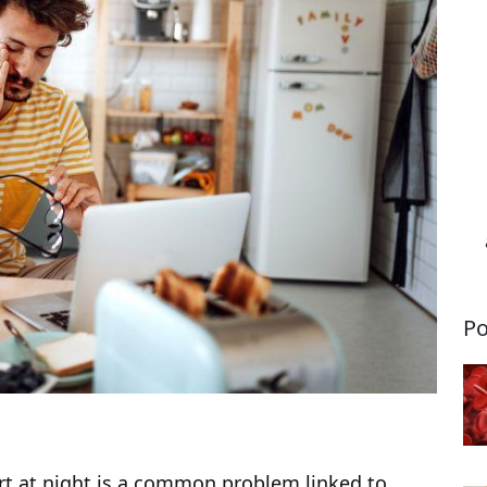
Po
ert at night is a common problem linked to