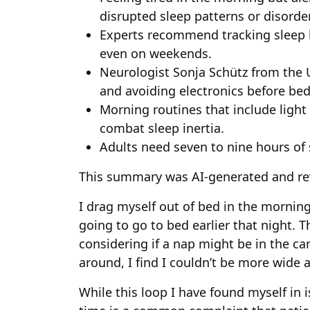
disrupted sleep patterns or disorde
Experts recommend tracking sleep 
even on weekends.
Neurologist Sonja Schütz from the 
and avoiding electronics before be
Morning routines that include ligh
combat sleep inertia.
Adults need seven to nine hours of 
This summary was AI-generated and re
I drag myself out of bed in the morni
going to go to bed earlier that night. T
considering if a nap might be in the ca
around, I find I couldn’t be more wide 
While this loop I have found myself in i