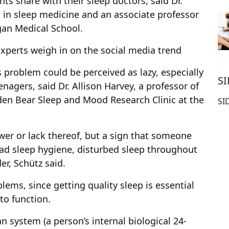
s share with their sleep doctors, said Dr.
g in sleep medicine and an associate professor
gan Medical School.
Experts weigh in on the social media trend
 problem could be perceived as lazy, especially
S
agers, said Dr. Allison Harvey, a professor of
den Bear Sleep and Mood Research Clinic at the
SI
ower or lack thereof, but a sign that someone
ad sleep hygiene, disturbed sleep throughout
er, Schütz said.
blems, since getting quality sleep is essential
 to function.
n system (a person’s internal biological 24-