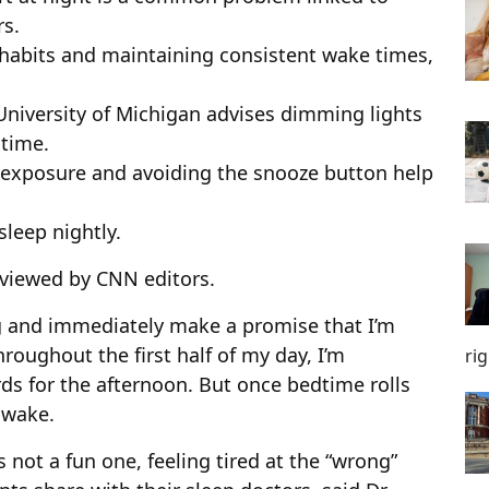
rs.
habits and maintaining consistent wake times,
University of Michigan advises dimming lights
dtime.
t exposure and avoiding the snooze button help
sleep nightly.
viewed by CNN editors.
ng and immediately make a promise that I’m
hroughout the first half of my day, I’m
ri
rds for the afternoon. But once bedtime rolls
awake.
s not a fun one, feeling tired at the “wrong”