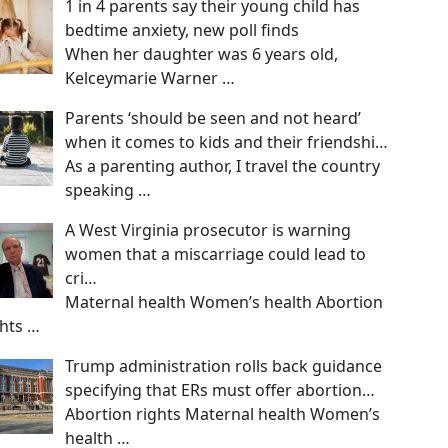
1 in 4 parents say their young child has
bedtime anxiety, new poll finds
When her daughter was 6 years old,
Kelceymarie Warner
…
Parents ‘should be seen and not heard’
when it comes to kids and their friendshi…
As a parenting author, I travel the country
speaking
…
A West Virginia prosecutor is warning
women that a miscarriage could lead to
cri…
Maternal health Women’s health Abortion
ghts
…
Trump administration rolls back guidance
specifying that ERs must offer abortion…
Abortion rights Maternal health Women’s
health
…