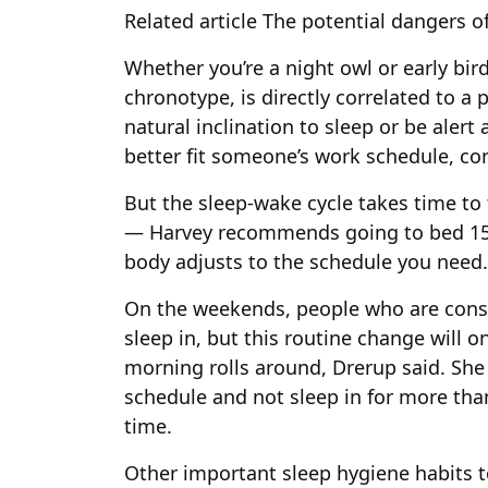
Related article
The potential dangers of
Whether you’re a night owl or early bi
chronotype, is directly correlated to a
natural inclination to sleep or be alert a
better fit someone’s work schedule, con
But the sleep-wake cycle takes time to
— Harvey recommends going to bed 15 t
body adjusts to the schedule you need.
On the weekends, people who are consi
sleep in, but this routine change will
morning rolls around, Drerup said. She
schedule and not sleep in for more th
time.
Other important sleep hygiene habits 