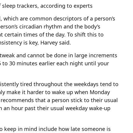
 sleep trackers, according to experts
rd, which are common descriptors of a person’s
 person’s circadian rhythm and the body’s
t certain times of the day. To shift this to
sistency is key, Harvey said.
 tweak and cannot be done in large increments
o 30 minutes earlier each night until your
stently tired throughout the weekdays tend to
 only make it harder to wake up when Monday
 recommends that a person stick to their usual
an an hour past their usual weekday wake-up
to keep in mind include how late someone is