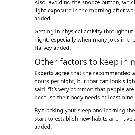
Also, avoiding the snooze button, whic
light exposure in the morning after wa
added.
Getting in physical activity throughout
night, especially when many jobs in the 
Harvey added.
Other factors to keep in 
Experts agree that the recommended am
hours per night, but that can look slig
said. “It’s very common that people are
because their body needs at least nine h
By tracking your sleep and learning th
start to establish new habits and have 
added.