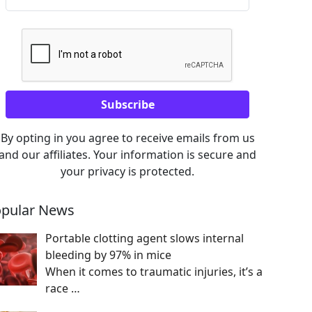
By opting in you agree to receive emails from us
and our affiliates. Your information is secure and
your privacy is protected.
pular News
Portable clotting agent slows internal
bleeding by 97% in mice
When it comes to traumatic injuries, it’s a
race
…