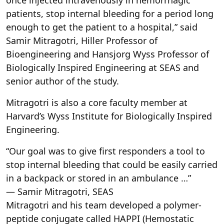
patients, stop internal bleeding for a period long
enough to get the patient to a hospital,” said
Samir Mitragotri, Hiller Professor of
Bioengineering and Hansjorg Wyss Professor of
Biologically Inspired Engineering at SEAS and
senior author of the study.
Mitragotri is also a core faculty member at
Harvard’s Wyss Institute for Biologically Inspired
Engineering.
“Our goal was to give first responders a tool to
stop internal bleeding that could be easily carried
in a backpack or stored in an ambulance …”
— Samir Mitragotri, SEAS
Mitragotri and his team developed a polymer-
peptide conjugate called HAPPI (Hemostatic