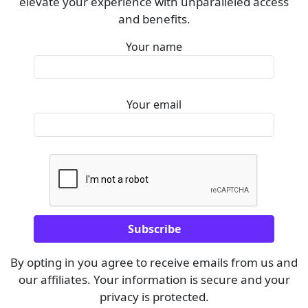
elevate your experience with unparalleled access
and benefits.
Your name
Your email
By opting in you agree to receive emails from us and
our affiliates. Your information is secure and your
privacy is protected.