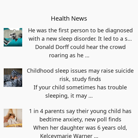
Health News
He was the first person to be diagnosed
with a new sleep disorder. It led to a s…
Donald Dorff could hear the crowd
roaring as he
…
Childhood sleep issues may raise suicide
risk, study finds
If your child sometimes has trouble
sleeping, it may
…
1 in 4 parents say their young child has
bedtime anxiety, new poll finds
When her daughter was 6 years old,
Kelceymarie Warner
…