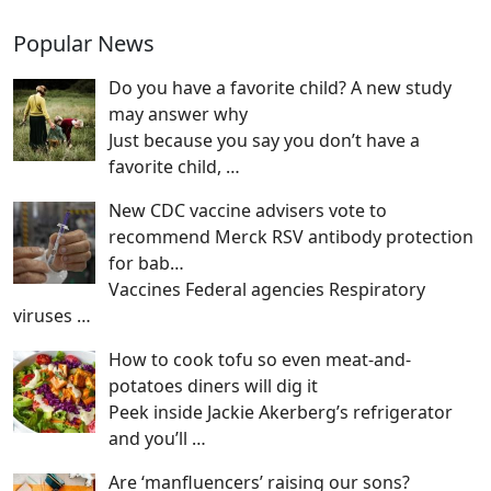
Popular News
Do you have a favorite child? A new study
may answer why
Just because you say you don’t have a
favorite child,
…
New CDC vaccine advisers vote to
recommend Merck RSV antibody protection
for bab…
Vaccines Federal agencies Respiratory
viruses
…
How to cook tofu so even meat-and-
potatoes diners will dig it
Peek inside Jackie Akerberg’s refrigerator
and you’ll
…
Are ‘manfluencers’ raising our sons?