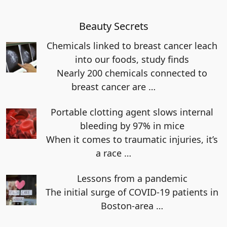
Beauty Secrets
Chemicals linked to breast cancer leach
into our foods, study finds
Nearly 200 chemicals connected to
breast cancer are
…
Portable clotting agent slows internal
bleeding by 97% in mice
When it comes to traumatic injuries, it’s
a race
…
Lessons from a pandemic
The initial surge of COVID-19 patients in
Boston-area
…