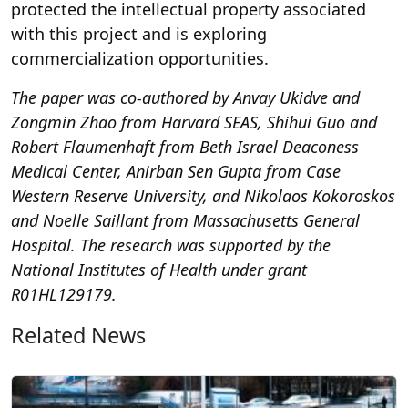
protected the intellectual property associated
with this project and is exploring
commercialization opportunities.
The paper was co-authored by Anvay Ukidve and
Zongmin Zhao from Harvard SEAS, Shihui Guo and
Robert Flaumenhaft from Beth Israel Deaconess
Medical Center, Anirban Sen Gupta from Case
Western Reserve University, and Nikolaos Kokoroskos
and Noelle Saillant from Massachusetts General
Hospital. The research was supported by the
National Institutes of Health under grant
R01HL129179.
Related News