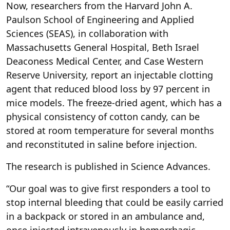
Now, researchers from the Harvard John A.
Paulson School of Engineering and Applied
Sciences (SEAS), in collaboration with
Massachusetts General Hospital, Beth Israel
Deaconess Medical Center, and Case Western
Reserve University, report an injectable clotting
agent that reduced blood loss by 97 percent in
mice models. The freeze-dried agent, which has a
physical consistency of cotton candy, can be
stored at room temperature for several months
and reconstituted in saline before injection.
The research is published in Science Advances.
“Our goal was to give first responders a tool to
stop internal bleeding that could be easily carried
in a backpack or stored in an ambulance and,
once injected intravenously in hemorrhagic