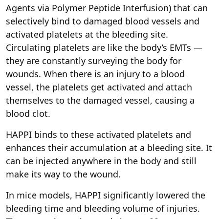
Agents via Polymer Peptide Interfusion) that can
selectively bind to damaged blood vessels and
activated platelets at the bleeding site.
Circulating platelets are like the body’s EMTs —
they are constantly surveying the body for
wounds. When there is an injury to a blood
vessel, the platelets get activated and attach
themselves to the damaged vessel, causing a
blood clot.
HAPPI binds to these activated platelets and
enhances their accumulation at a bleeding site. It
can be injected anywhere in the body and still
make its way to the wound.
In mice models, HAPPI significantly lowered the
bleeding time and bleeding volume of injuries.