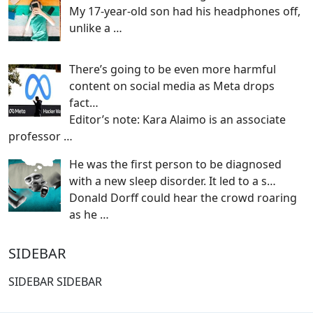
My 17-year-old son had his headphones off,
unlike a
…
There’s going to be even more harmful
content on social media as Meta drops
fact…
Editor’s note: Kara Alaimo is an associate
professor
…
He was the first person to be diagnosed
with a new sleep disorder. It led to a s…
Donald Dorff could hear the crowd roaring
as he
…
SIDEBAR
SIDEBAR SIDEBAR