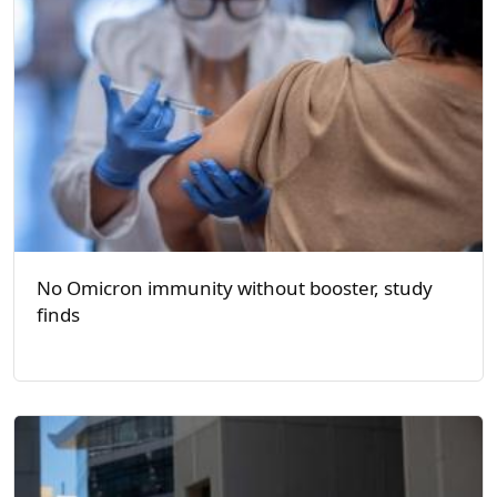
No Omicron immunity without booster, study
finds