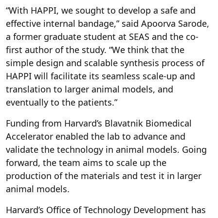
“With HAPPI, we sought to develop a safe and
effective internal bandage,” said Apoorva Sarode,
a former graduate student at SEAS and the co-
first author of the study. “We think that the
simple design and scalable synthesis process of
HAPPI will facilitate its seamless scale-up and
translation to larger animal models, and
eventually to the patients.”
Funding from Harvard’s Blavatnik Biomedical
Accelerator enabled the lab to advance and
validate the technology in animal models. Going
forward, the team aims to scale up the
production of the materials and test it in larger
animal models.
Harvard’s Office of Technology Development has