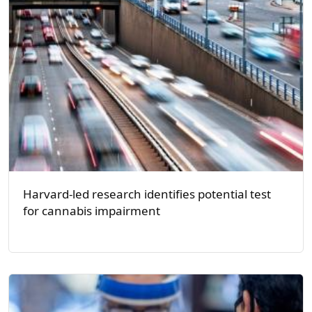
Harvard-led research identifies potential test
for cannabis impairment