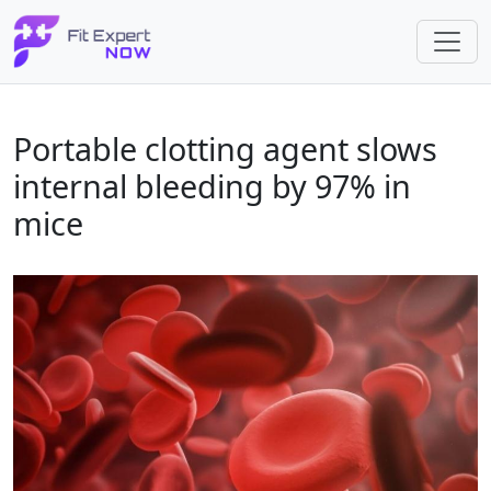
Portable clotting agent slows
internal bleeding by 97% in
mice