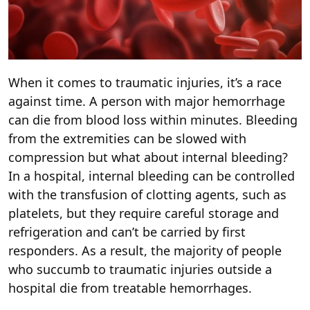
When it comes to traumatic injuries, it’s a race
against time. A person with major hemorrhage
can die from blood loss within minutes. Bleeding
from the extremities can be slowed with
compression but what about internal bleeding?
In a hospital, internal bleeding can be controlled
with the transfusion of clotting agents, such as
platelets, but they require careful storage and
refrigeration and can’t be carried by first
responders. As a result, the majority of people
who succumb to traumatic injuries outside a
hospital die from treatable hemorrhages.