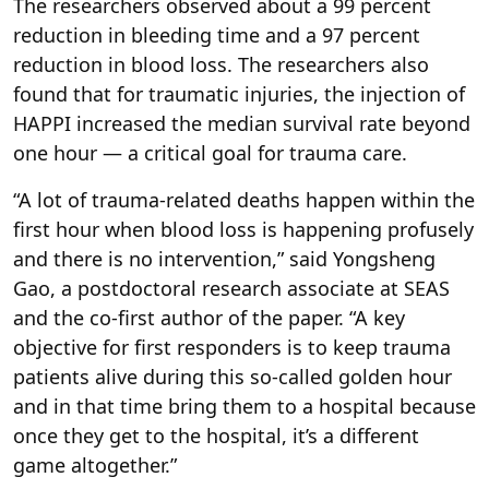
The researchers observed about a 99 percent
reduction in bleeding time and a 97 percent
reduction in blood loss. The researchers also
found that for traumatic injuries, the injection of
HAPPI increased the median survival rate beyond
one hour — a critical goal for trauma care.
“A lot of trauma-related deaths happen within the
first hour when blood loss is happening profusely
and there is no intervention,” said Yongsheng
Gao, a postdoctoral research associate at SEAS
and the co-first author of the paper. “A key
objective for first responders is to keep trauma
patients alive during this so-called golden hour
and in that time bring them to a hospital because
once they get to the hospital, it’s a different
game altogether.”