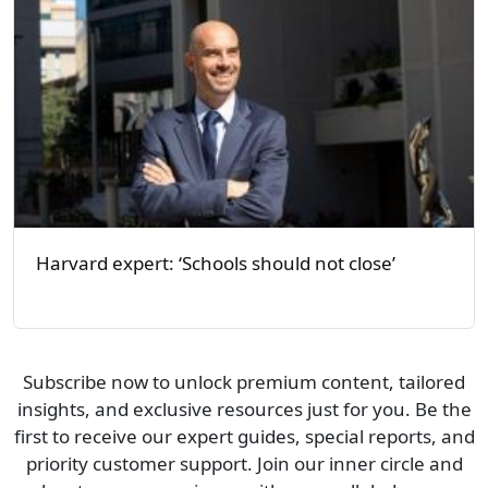
Harvard expert: ‘Schools should not close’
Subscribe now to unlock premium content, tailored
insights, and exclusive resources just for you. Be the
first to receive our expert guides, special reports, and
priority customer support. Join our inner circle and