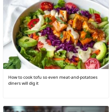
How to cook tofu so even meat-and-potatoes
diners will dig it