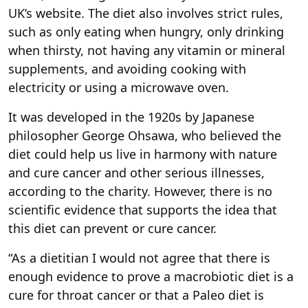
UK’s website. The diet also involves strict rules,
such as only eating when hungry, only drinking
when thirsty, not having any vitamin or mineral
supplements, and avoiding cooking with
electricity or using a microwave oven.
It was developed in the 1920s by Japanese
philosopher George Ohsawa, who believed the
diet could help us live in harmony with nature
and cure cancer and other serious illnesses,
according to the charity. However, there is no
scientific evidence that supports the idea that
this diet can prevent or cure cancer.
“As a dietitian I would not agree that there is
enough evidence to prove a macrobiotic diet is a
cure for throat cancer or that a Paleo diet is