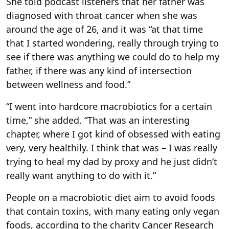
She told podcast listeners that her father was
diagnosed with throat cancer when she was
around the age of 26, and it was “at that time
that I started wondering, really through trying to
see if there was anything we could do to help my
father, if there was any kind of intersection
between wellness and food.”
“I went into hardcore macrobiotics for a certain
time,” she added. “That was an interesting
chapter, where I got kind of obsessed with eating
very, very healthily. I think that was – I was really
trying to heal my dad by proxy and he just didn’t
really want anything to do with it.”
People on a macrobiotic diet aim to avoid foods
that contain toxins, with many eating only vegan
foods, according to the charity Cancer Research