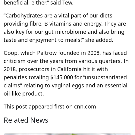
beneficial, either,” said Tew.
“Carbohydrates are a vital part of our diets,
providing fibre, B vitamins and energy. They are
also key for our gut microbiome and also bring
taste and enjoyment to meals!” she added.
Goop, which Paltrow founded in 2008, has faced
criticism over the years from various quarters. In
2018, prosecutors in California hit it with
penalties totaling $145,000 for “unsubstantiated
claims” relating to vaginal eggs and an essential
oil-like product.
This post appeared first on cnn.com
Related News