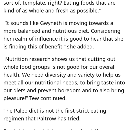
sort of, template, right? Eating foods that are
kind of as whole and fresh as possible.”
“It sounds like Gwyneth is moving towards a
more balanced and nutritious diet. Considering
her realm of influence it is good to hear that she
is finding this of benefit,” she added.
“Nutrition research shows us that cutting out
whole food groups is not good for our overall
health. We need diversity and variety to help us
meet all our nutritional needs, to bring taste into
out diets and prevent boredom and to also bring
pleasure!” Tew continued.
The Paleo diet is not the first strict eating
regimen that Paltrow has tried.