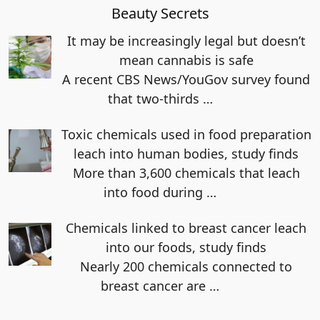
Beauty Secrets
It may be increasingly legal but doesn’t
mean cannabis is safe
A recent CBS News/YouGov survey found
that two-thirds
…
Toxic chemicals used in food preparation
leach into human bodies, study finds
More than 3,600 chemicals that leach
into food during
…
Chemicals linked to breast cancer leach
into our foods, study finds
Nearly 200 chemicals connected to
breast cancer are
…