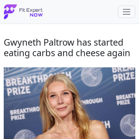
Gwyneth Paltrow has started
eating carbs and cheese again