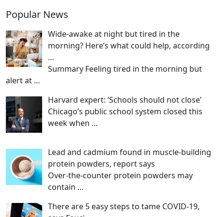
Popular News
Wide-awake at night but tired in the
morning? Here’s what could help, according
…
Summary Feeling tired in the morning but
alert at
…
Harvard expert: ‘Schools should not close’
Chicago’s public school system closed this
week when
…
Lead and cadmium found in muscle-building
protein powders, report says
Over-the-counter protein powders may
contain
…
There are 5 easy steps to tame COVID-19,