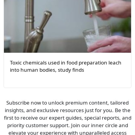
Toxic chemicals used in food preparation leach
into human bodies, study finds
Subscribe now to unlock premium content, tailored
insights, and exclusive resources just for you. Be the
first to receive our expert guides, special reports, and
priority customer support. Join our inner circle and
elevate your experience with unparalleled access