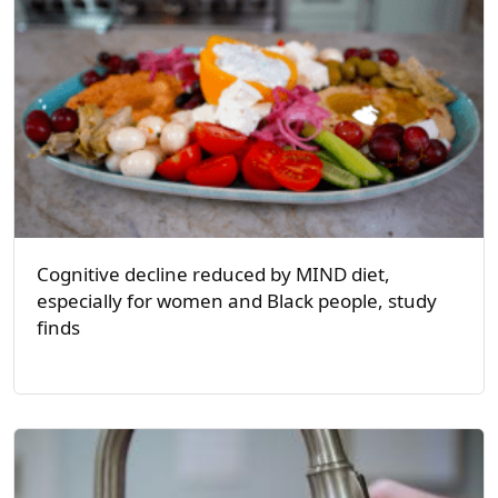
Cognitive decline reduced by MIND diet,
especially for women and Black people, study
finds