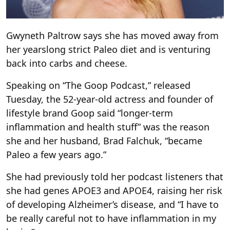
Gwyneth Paltrow says she has moved away from
her yearslong strict Paleo diet and is venturing
back into carbs and cheese.
Speaking on “The Goop Podcast,” released
Tuesday, the 52-year-old actress and founder of
lifestyle brand Goop said “longer-term
inflammation and health stuff” was the reason
she and her husband, Brad Falchuk, “became
Paleo a few years ago.”
She had previously told her podcast listeners that
she had genes APOE3 and APOE4, raising her risk
of developing Alzheimer’s disease, and “I have to
be really careful not to have inflammation in my