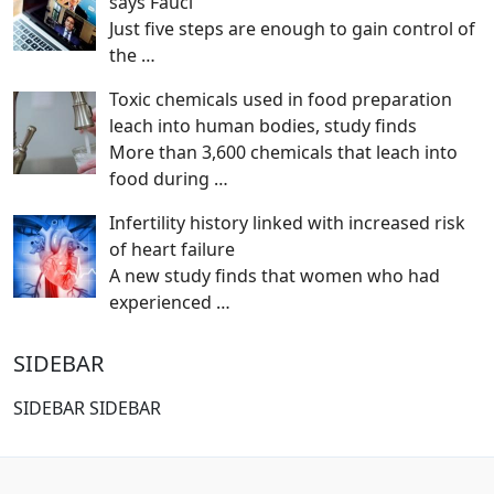
says Fauci
Just five steps are enough to gain control of
the
…
Toxic chemicals used in food preparation
leach into human bodies, study finds
More than 3,600 chemicals that leach into
food during
…
Infertility history linked with increased risk
of heart failure
A new study finds that women who had
experienced
…
SIDEBAR
SIDEBAR SIDEBAR