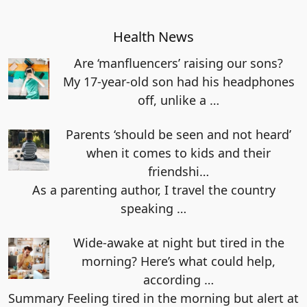
Health News
Are ‘manfluencers’ raising our sons?
My 17-year-old son had his headphones
off, unlike a
…
Parents ‘should be seen and not heard’
when it comes to kids and their
friendshi…
As a parenting author, I travel the country
speaking
…
Wide-awake at night but tired in the
morning? Here’s what could help,
according …
Summary Feeling tired in the morning but alert at