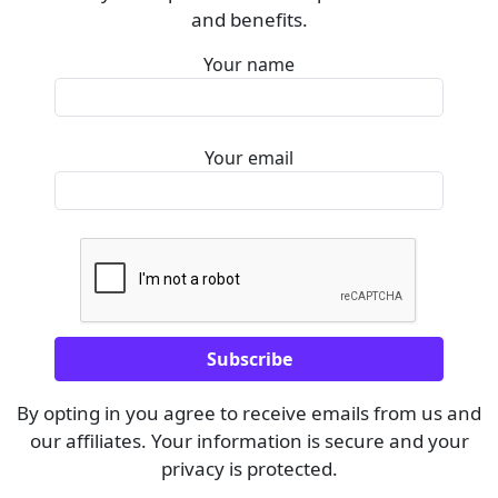
and benefits.
Your name
Your email
By opting in you agree to receive emails from us and
our affiliates. Your information is secure and your
privacy is protected.