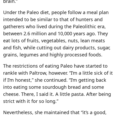
brain.”
Under the Paleo diet, people follow a meal plan
intended to be similar to that of hunters and
gatherers who lived during the Paleolithic era,
between 2.6 million and 10,000 years ago. They
eat lots of fruits, vegetables, nuts, lean meats
and fish, while cutting out dairy products, sugar,
grains, legumes and highly processed foods.
The restrictions of eating Paleo have started to
rankle with Paltrow, however. “I’m a little sick of it
if I’m honest,” she continued. “I’m getting back
into eating some sourdough bread and some
cheese. There, I said it. A little pasta. After being
strict with it for so long.”
Nevertheless, she maintained that “it’s a good,