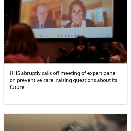
HHS abruptly calls off meeting of expert panel
on preventive care, raising questions about its
future