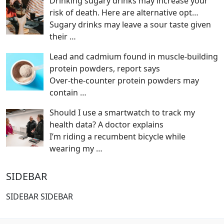
Drinking sugary drinks may increase your
risk of death. Here are alternative opt…
Sugary drinks may leave a sour taste given
their
…
Lead and cadmium found in muscle-building
protein powders, report says
Over-the-counter protein powders may
contain
…
Should I use a smartwatch to track my
health data? A doctor explains
I’m riding a recumbent bicycle while
wearing my
…
SIDEBAR
SIDEBAR SIDEBAR