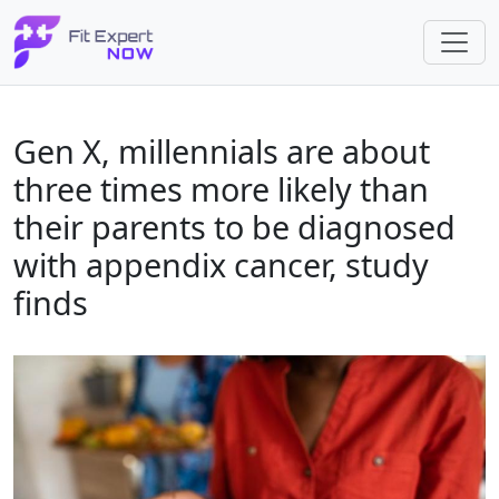
Gen X, millennials are about
three times more likely than
their parents to be diagnosed
with appendix cancer, study
finds