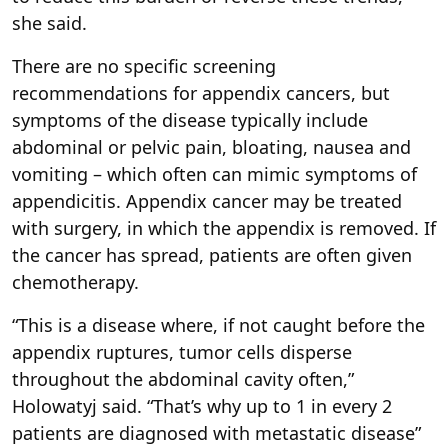
she said.
There are no specific screening
recommendations for appendix cancers, but
symptoms of the disease typically include
abdominal or pelvic pain, bloating, nausea and
vomiting – which often can mimic symptoms of
appendicitis. Appendix cancer may be treated
with surgery, in which the appendix is removed. If
the cancer has spread, patients are often given
chemotherapy.
“This is a disease where, if not caught before the
appendix ruptures, tumor cells disperse
throughout the abdominal cavity often,”
Holowatyj said. “That’s why up to 1 in every 2
patients are diagnosed with metastatic disease”