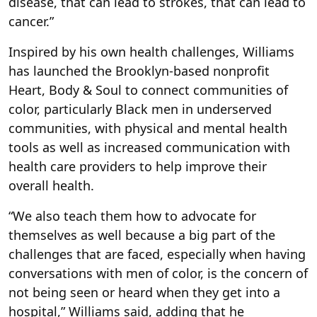
disease, that can lead to strokes, that can lead to
cancer.”
Inspired by his own health challenges, Williams
has launched the Brooklyn-based nonprofit
Heart, Body & Soul to connect communities of
color, particularly Black men in underserved
communities, with physical and mental health
tools as well as increased communication with
health care providers to help improve their
overall health.
“We also teach them how to advocate for
themselves as well because a big part of the
challenges that are faced, especially when having
conversations with men of color, is the concern of
not being seen or heard when they get into a
hospital,” Williams said, adding that he