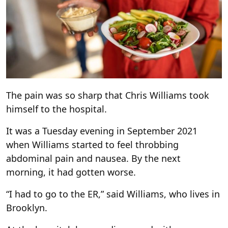
The pain was so sharp that Chris Williams took
himself to the hospital.
It was a Tuesday evening in September 2021
when Williams started to feel throbbing
abdominal pain and nausea. By the next
morning, it had gotten worse.
“I had to go to the ER,” said Williams, who lives in
Brooklyn.