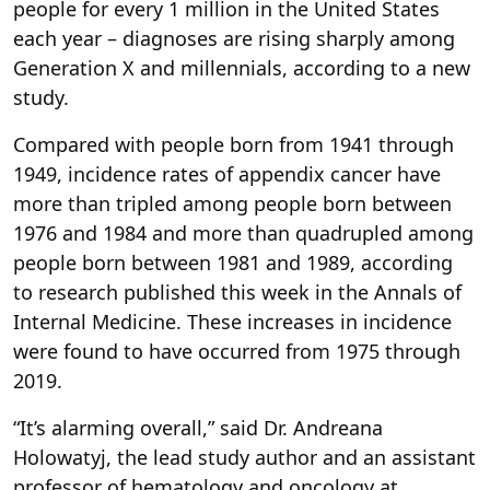
people for every 1 million in the United States
each year – diagnoses are rising sharply among
Generation X and millennials, according to a new
study.
Compared with people born from 1941 through
1949, incidence rates of appendix cancer have
more than tripled among people born between
1976 and 1984 and more than quadrupled among
people born between 1981 and 1989, according
to research published this week in the Annals of
Internal Medicine. These increases in incidence
were found to have occurred from 1975 through
2019.
“It’s alarming overall,” said Dr. Andreana
Holowatyj, the lead study author and an assistant
professor of hematology and oncology at