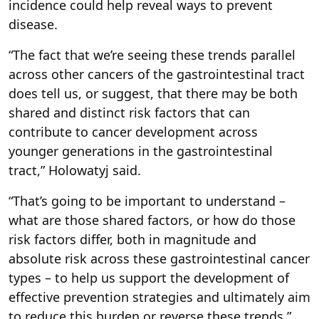
incidence could help reveal ways to prevent
disease.
“The fact that we’re seeing these trends parallel
across other cancers of the gastrointestinal tract
does tell us, or suggest, that there may be both
shared and distinct risk factors that can
contribute to cancer development across
younger generations in the gastrointestinal
tract,” Holowatyj said.
“That’s going to be important to understand –
what are those shared factors, or how do those
risk factors differ, both in magnitude and
absolute risk across these gastrointestinal cancer
types – to help us support the development of
effective prevention strategies and ultimately aim
to reduce this burden or reverse these trends,”