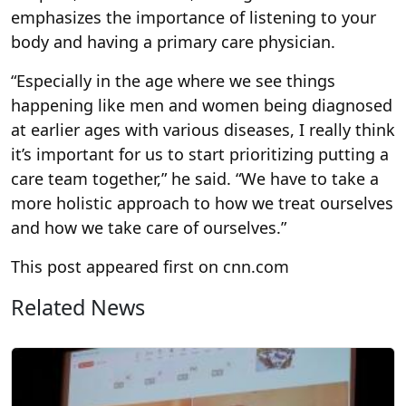
emphasizes the importance of listening to your
body and having a primary care physician.
“Especially in the age where we see things
happening like men and women being diagnosed
at earlier ages with various diseases, I really think
it’s important for us to start prioritizing putting a
care team together,” he said. “We have to take a
more holistic approach to how we treat ourselves
and how we take care of ourselves.”
This post appeared first on cnn.com
Related News