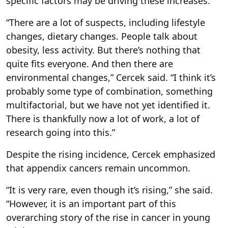
specific factors may be driving these increases.
“There are a lot of suspects, including lifestyle
changes, dietary changes. People talk about
obesity, less activity. But there’s nothing that
quite fits everyone. And then there are
environmental changes,” Cercek said. “I think it’s
probably some type of combination, something
multifactorial, but we have not yet identified it.
There is thankfully now a lot of work, a lot of
research going into this.”
Despite the rising incidence, Cercek emphasized
that appendix cancers remain uncommon.
“It is very rare, even though it’s rising,” she said.
“However, it is an important part of this
overarching story of the rise in cancer in young