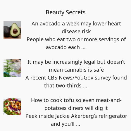
Beauty Secrets
An avocado a week may lower heart
disease risk
People who eat two or more servings of
avocado each
…
It may be increasingly legal but doesn’t
mean cannabis is safe
A recent CBS News/YouGov survey found
that two-thirds
…
How to cook tofu so even meat-and-
potatoes diners will dig it
Peek inside Jackie Akerberg’s refrigerator
and you’ll
…