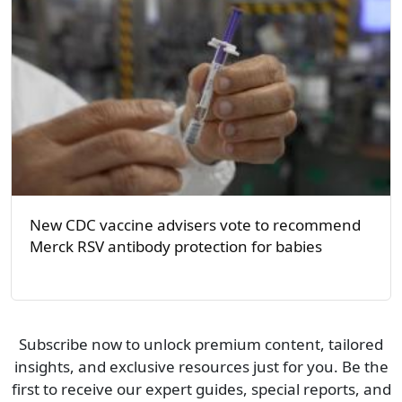
New CDC vaccine advisers vote to recommend
Merck RSV antibody protection for babies
Subscribe now to unlock premium content, tailored
insights, and exclusive resources just for you. Be the
first to receive our expert guides, special reports, and