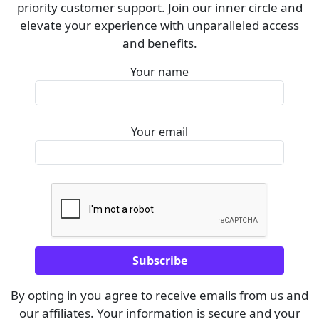
priority customer support. Join our inner circle and
elevate your experience with unparalleled access
and benefits.
Your name
Your email
By opting in you agree to receive emails from us and
our affiliates. Your information is secure and your