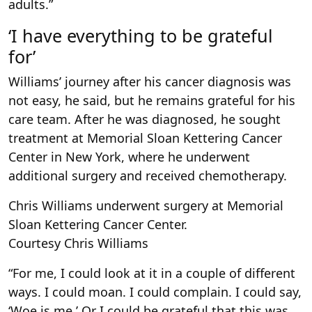
adults.”
‘I have everything to be grateful
for’
Williams’ journey after his cancer diagnosis was
not easy, he said, but he remains grateful for his
care team. After he was diagnosed, he sought
treatment at Memorial Sloan Kettering Cancer
Center in New York, where he underwent
additional surgery and received chemotherapy.
Chris Williams underwent surgery at Memorial
Sloan Kettering Cancer Center.
Courtesy Chris Williams
“For me, I could look at it in a couple of different
ways. I could moan. I could complain. I could say,
‘Woe is me.’ Or I could be grateful that this was