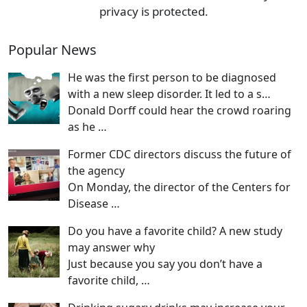
privacy is protected.
Popular News
He was the first person to be diagnosed
with a new sleep disorder. It led to a s…
Donald Dorff could hear the crowd roaring
as he
…
Former CDC directors discuss the future of
the agency
On Monday, the director of the Centers for
Disease
…
Do you have a favorite child? A new study
may answer why
Just because you say you don’t have a
favorite child,
…