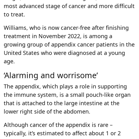
most advanced stage of cancer and more difficult
to treat.
Williams, who is now cancer-free after finishing
treatment in November 2022, is among a
growing group of appendix cancer patients in the
United States who were diagnosed at a young
age.
‘Alarming and worrisome’
The appendix, which plays a role in supporting
the immune system, is a small pouch-like organ
that is attached to the large intestine at the
lower right side of the abdomen.
Although cancer of the appendix is rare –
typically, it’s estimated to affect about 1 or 2