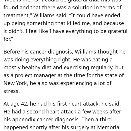
found and that there was a solution in terms of
treatment,” Williams said. “It could have ended
up being something that killed me, and because
it didn’t, I feel like I have everything to be grateful
for.”
Before his cancer diagnosis, Williams thought he
was doing everything right. He was eating a
mostly healthy diet and exercising regularly, but
as a project manager at the time
for the state of
New York, he also was experiencing a lot of
stress.
At age 42, he had his first heart attack, he said.
He had a second heart attack a few weeks after
his appendix cancer diagnosis. Then a third
happened shortly after his surgery at Memorial