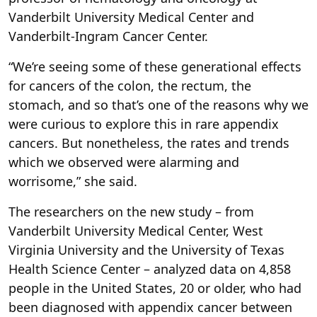
Vanderbilt University Medical Center and
Vanderbilt-Ingram Cancer Center.
“We’re seeing some of these generational effects
for cancers of the colon, the rectum, the
stomach, and so that’s one of the reasons why we
were curious to explore this in rare appendix
cancers. But nonetheless, the rates and trends
which we observed were alarming and
worrisome,” she said.
The researchers on the new study – from
Vanderbilt University Medical Center, West
Virginia University and the University of Texas
Health Science Center – analyzed data on 4,858
people in the United States, 20 or older, who had
been diagnosed with appendix cancer between