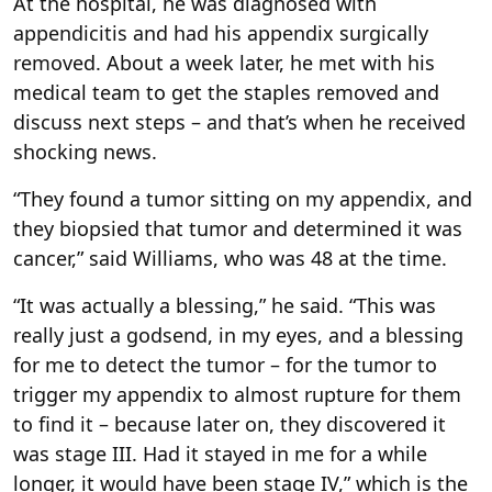
At the hospital, he was diagnosed with
appendicitis and had his appendix surgically
removed. About a week later, he met with his
medical team to get the staples removed and
discuss next steps – and that’s when he received
shocking news.
“They found a tumor sitting on my appendix, and
they biopsied that tumor and determined it was
cancer,” said Williams, who was 48 at the time.
“It was actually a blessing,” he said. “This was
really just a godsend, in my eyes, and a blessing
for me to detect the tumor – for the tumor to
trigger my appendix to almost rupture for them
to find it – because later on, they discovered it
was stage III. Had it stayed in me for a while
longer, it would have been stage IV,” which is the