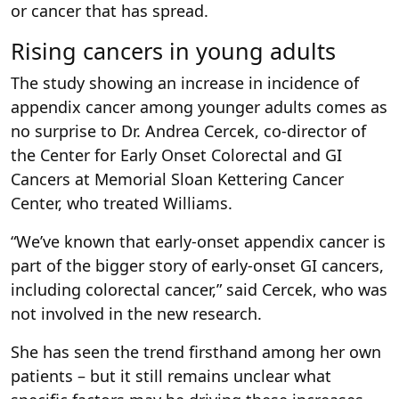
or cancer that has spread.
Rising cancers in young adults
The study showing an increase in incidence of
appendix cancer among younger adults comes as
no surprise to Dr. Andrea Cercek, co-director of
the Center for Early Onset Colorectal and GI
Cancers at Memorial Sloan Kettering Cancer
Center, who treated Williams.
“We’ve known that early-onset appendix cancer is
part of the bigger story of early-onset GI cancers,
including colorectal cancer,” said Cercek, who was
not involved in the new research.
She has seen the trend firsthand among her own
patients – but it still remains unclear what