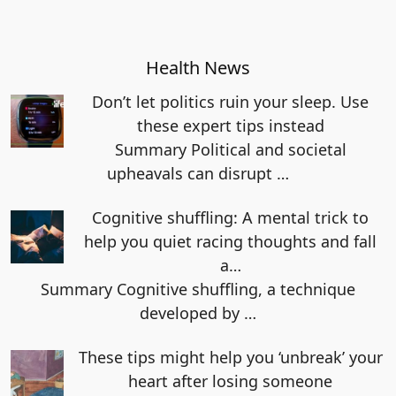
Health News
Don’t let politics ruin your sleep. Use
these expert tips instead
Summary Political and societal
upheavals can disrupt
…
Cognitive shuffling: A mental trick to
help you quiet racing thoughts and fall
a…
Summary Cognitive shuffling, a technique
developed by
…
These tips might help you ‘unbreak’ your
heart after losing someone