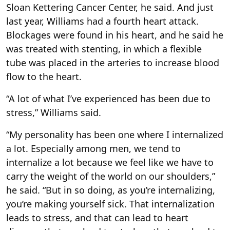
Sloan Kettering Cancer Center, he said. And just
last year, Williams had a fourth heart attack.
Blockages were found in his heart, and he said he
was treated with stenting, in which a flexible
tube was placed in the arteries to increase blood
flow to the heart.
“A lot of what I’ve experienced has been due to
stress,” Williams said.
“My personality has been one where I internalized
a lot. Especially among men, we tend to
internalize a lot because we feel like we have to
carry the weight of the world on our shoulders,”
he said. “But in so doing, as you’re internalizing,
you’re making yourself sick. That internalization
leads to stress, and that can lead to heart