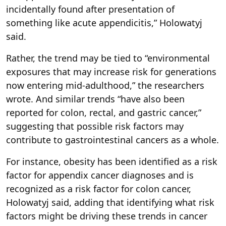
incidentally found after presentation of
something like acute appendicitis,” Holowatyj
said.
Rather, the trend may be tied to “environmental
exposures that may increase risk for generations
now entering mid-adulthood,” the researchers
wrote. And similar trends “have also been
reported for colon, rectal, and gastric cancer,”
suggesting that possible risk factors may
contribute to gastrointestinal cancers as a whole.
For instance, obesity has been identified as a risk
factor for appendix cancer diagnoses and is
recognized as a risk factor for colon cancer,
Holowatyj said, adding that identifying what risk
factors might be driving these trends in cancer