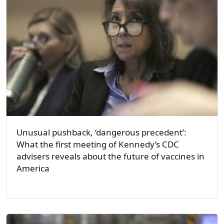
Unusual pushback, ‘dangerous precedent’:
What the first meeting of Kennedy’s CDC
advisers reveals about the future of vaccines in
America