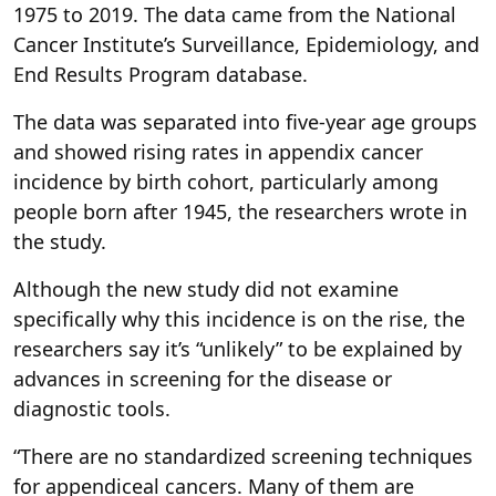
1975 to 2019. The data came from the National
Cancer Institute’s Surveillance, Epidemiology, and
End Results Program database.
The data was separated into five-year age groups
and showed rising rates in appendix cancer
incidence by birth cohort, particularly among
people born after 1945, the researchers wrote in
the study.
Although the new study did not examine
specifically why this incidence is on the rise, the
researchers say it’s “unlikely” to be explained by
advances in screening for the disease or
diagnostic tools.
“There are no standardized screening techniques
for appendiceal cancers. Many of them are