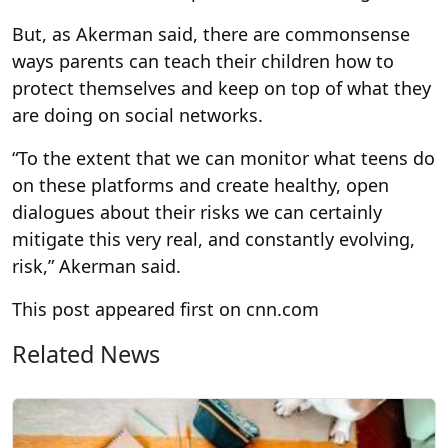
But, as Akerman said, there are commonsense
ways parents can teach their children how to
protect themselves and keep on top of what they
are doing on social networks.
“To the extent that we can monitor what teens do
on these platforms and create healthy, open
dialogues about their risks we can certainly
mitigate this very real, and constantly evolving,
risk,” Akerman said.
This post appeared first on cnn.com
Related News