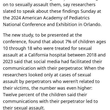
on to sexually assault them, say researchers
slated to speak
about these findings Sunday at
the 2024 American Academy of Pediatrics
National Conference and Exhibition in Orlando.
The new study, to be presented
at the
conference, found that about 7% of children ages
10 through 18 who were treated for sexual
assault at a California hospital between 2018 and
2023 said that social media had facilitated their
communication with their perpetrator. When the
researchers looked only at cases of sexual
assault by perpetrators who weren’t related to
their victims, the number was even higher:
Twelve percent of the children said their
communications with their perpetrator led to
their sexual assault.