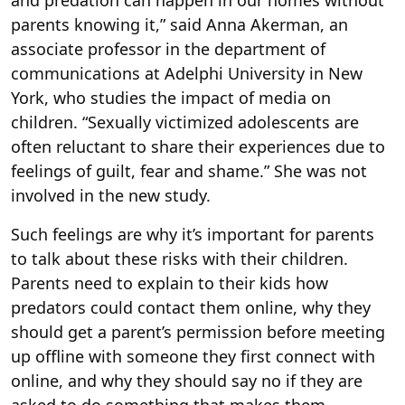
and predation can happen in our homes without
parents knowing it,” said Anna Akerman, an
associate professor in the department of
communications at Adelphi University in New
York, who studies the impact of media on
children. “Sexually victimized adolescents are
often reluctant to share their experiences due to
feelings of guilt, fear and shame.” She was not
involved in the new study.
Such feelings are why it’s important for parents
to talk about these risks with their children.
Parents need to explain to their kids how
predators could contact them online, why they
should get a parent’s permission before meeting
up offline with someone they first connect with
online, and why they should say no if they are