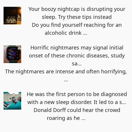
Your boozy nightcap is disrupting your
sleep. Try these tips instead
Do you find yourself reaching for an
alcoholic drink
…
Horrific nightmares may signal initial
onset of these chronic diseases, study
sa…
The nightmares are intense and often horrifying,
…
He was the first person to be diagnosed
with a new sleep disorder. It led to a s…
Donald Dorff could hear the crowd
roaring as he
…