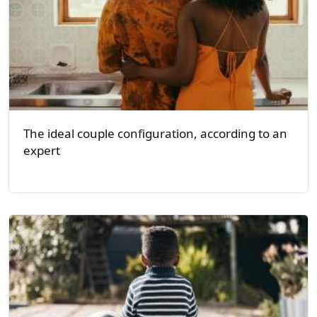
The ideal couple configuration, according to an
expert