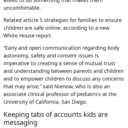
asked to do something that makes them
uncomfortable.
Related article
5 strategies for families to ensure
children are safe online, according to a new
White House report
“Early and open communication regarding body
autonomy, safety and consent issues is
imperative to creating a sense of mutual trust
and understanding between parents and children
and to empower children to discuss any concerns
that may arise,” said Nienow, who is also an
associate clinical professor of pediatrics at the
University of California, San Diego.
Keeping tabs of accounts kids are
messaging