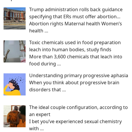
Trump administration rolls back guidance
specifying that ERs must offer abortion…
Abortion rights Maternal health Women’s
health
…
Toxic chemicals used in food preparation
leach into human bodies, study finds
More than 3,600 chemicals that leach into
food during
…
Understanding primary progressive aphasia
When you think about progressive brain
disorders that
…
The ideal couple configuration, according to
an expert
I bet you’ve experienced sexual chemistry
with
…