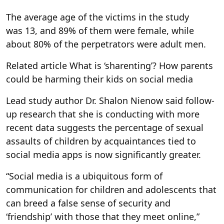
The average age of the victims in the study
was 13, and 89% of them were female, while
about 80% of the perpetrators were adult men.
Related article
What is ‘sharenting’? How parents
could be harming their kids on social media
Lead study author Dr. Shalon Nienow said follow-
up research that she is conducting with more
recent data suggests the percentage of sexual
assaults of children by acquaintances tied to
social media apps is now significantly greater.
“Social media is a ubiquitous form of
communication for children and adolescents that
can breed a false sense of security and
‘friendship’ with those that they meet online,”