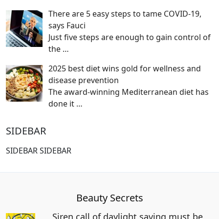
There are 5 easy steps to tame COVID-19,
says Fauci
Just five steps are enough to gain control of
the
…
2025 best diet wins gold for wellness and
disease prevention
The award-winning Mediterranean diet has
done it
…
SIDEBAR
SIDEBAR SIDEBAR
Beauty Secrets
Siren call of daylight saving must be