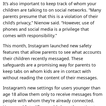
It’s also important to keep track of whom your
children are talking to on social networks. “Many
parents presume that this is a violation of their
child’s privacy,” Nienow said. “However, use of
phones and social media is a privilege that
comes with responsibility.”
This month, Instagram launched new safety
features that allow parents to see what accounts
their children recently messaged. These
safeguards are a promising way for parents to
keep tabs on whom kids are in contact with
without reading the content of their messages.
Instagram’s new settings for users younger than
age 18 allow them only to receive messages from
people with whom they’re already connected.