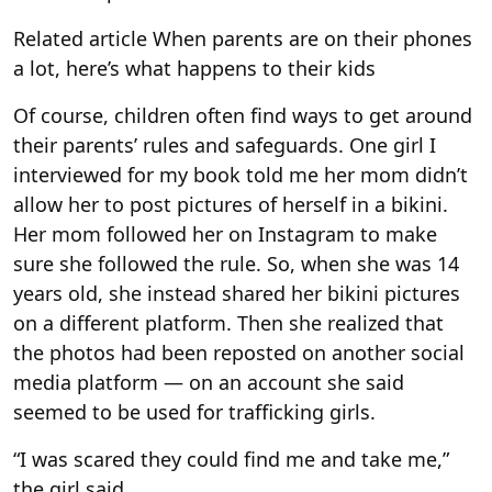
Related article
When parents are on their phones
a lot, here’s what happens to their kids
Of course, children often find ways to get around
their parents’ rules and safeguards. One girl I
interviewed for my book told me her mom didn’t
allow her to post pictures of herself in a bikini.
Her mom followed her on Instagram to make
sure she followed the rule. So, when she was 14
years old, she instead shared her bikini pictures
on a different platform. Then she realized that
the photos had been reposted on another social
media platform — on an account she said
seemed to be used for trafficking girls.
“I was scared they could find me and take me,”
the girl said.