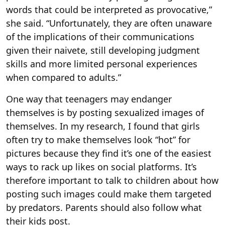
words that could be interpreted as provocative,”
she said. “Unfortunately, they are often unaware
of the implications of their communications
given their naivete, still developing judgment
skills and more limited personal experiences
when compared to adults.”
One way that teenagers may endanger
themselves is by posting sexualized images of
themselves. In my research, I found that girls
often try to make themselves look “hot” for
pictures because they find it’s one of the easiest
ways to rack up likes on social platforms. It’s
therefore important to talk to children about how
posting such images could make them targeted
by predators. Parents should also follow what
their kids post.