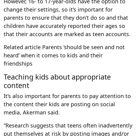
However, 16- to 17-year-olds have the option to
change their settings, so it’s important for
parents to ensure that they don’t do so and that
children have accurately reported their ages so
that their accounts are marked as teen accounts.
Related article
Parents ‘should be seen and not
heard’ when it comes to kids and their
friendships
Teaching kids about appropriate
content
It’s also important for parents to pay attention to
the content their kids are posting on social
media, Akerman said.
“Research suggests that teens often inadvertently
put themselves at risk by posting images and/or