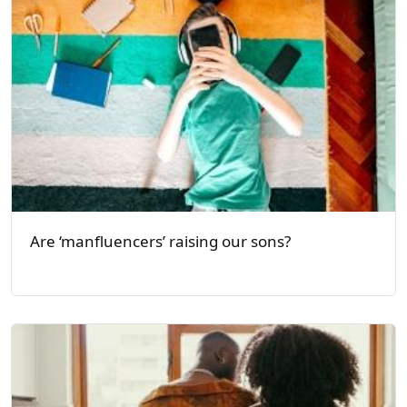
Are ‘manfluencers’ raising our sons?