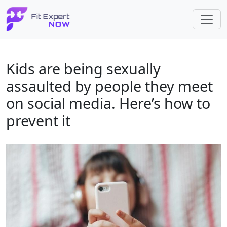
Kids are being sexually
assaulted by people they meet
on social media. Here’s how to
prevent it