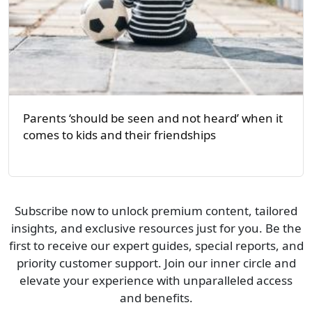
Parents ‘should be seen and not heard’ when it
comes to kids and their friendships
Subscribe now to unlock premium content, tailored
insights, and exclusive resources just for you. Be the
first to receive our expert guides, special reports, and
priority customer support. Join our inner circle and
elevate your experience with unparalleled access
and benefits.