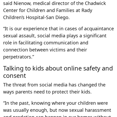
said Nienow, medical director of the Chadwick
Center for Children and Families at Rady
Children’s Hospital-San Diego.
“It is our experience that in cases of acquaintance
sexual assault, social media plays a significant
role in facilitating communication and
connection between victims and their
perpetrators.”
Talking to kids about online safety and
consent
The threat from social media has changed the
ways parents need to protect their kids.
“In the past, knowing where your children were
was usually enough, but now sexual harassment