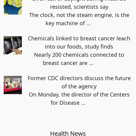
resisted, scientists say
The clock, not the steam engine, is the
key machine of
…
Chemicals linked to breast cancer leach
into our foods, study finds
Nearly 200 chemicals connected to
breast cancer are
…
Former CDC directors discuss the future
of the agency
On Monday, the director of the Centers
for Disease
…
Health News