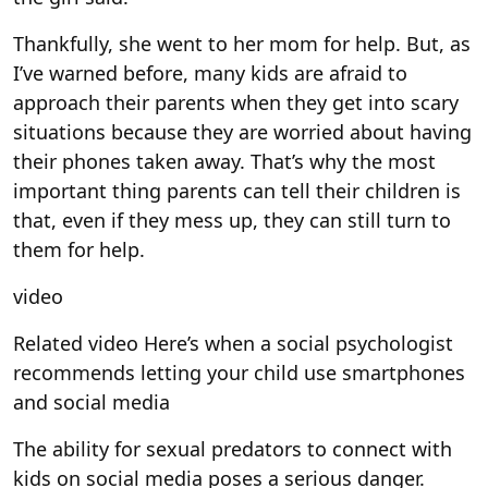
Thankfully, she went to her mom for help. But, as
I’ve warned before, many kids are afraid to
approach their parents when they get into scary
situations because they are worried about having
their phones taken away. That’s why the most
important thing parents can tell their children is
that, even if they mess up, they can still turn to
them for help.
video
Related video
Here’s when a social psychologist
recommends letting your child use smartphones
and social media
The ability for sexual predators to connect with
kids on social media poses a serious danger.