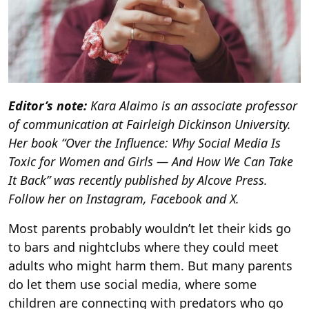
Editor’s note:
Kara Alaimo is an associate professor
of communication at Fairleigh Dickinson University.
Her book “
Over the Influence:
Why Social Media Is
Toxic for Women and Girls — And How We Can Take
It Back” was recently published by Alcove Press.
Follow her on Instagram, Facebook and X.
Most parents probably wouldn’t let their kids go
to bars and nightclubs where they could meet
adults who might harm them. But many parents
do let them use social media, where some
children are connecting with predators who go