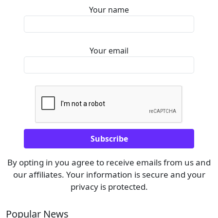
Your name
Your email
By opting in you agree to receive emails from us and
our affiliates. Your information is secure and your
privacy is protected.
Popular News