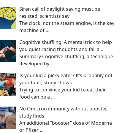
Siren call of daylight saving must be
resisted, scientists say
The clock, not the steam engine, is the key
machine of
…
Cognitive shuffling: A mental trick to help
you quiet racing thoughts and fall a…
Summary Cognitive shuffling, a technique
developed by
…
Is your kid a picky eater? It’s probably not
your fault, study shows
Trying to convince your kid to eat their
food can be a
…
No Omicron immunity without booster,
study finds
An additional “booster” dose of Moderna
or Pfizer
…