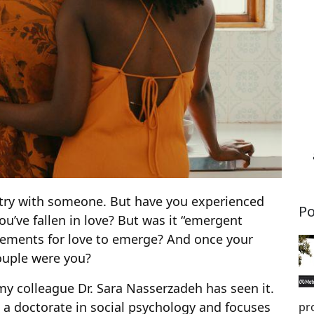
stry with someone. But have you experienced
Po
u’ve fallen in love? But was it “emergent
 elements for love to emerge? And once your
couple were you?
my colleague Dr. Sara Nasserzadeh has seen it.
a doctorate in social psychology and focuses
pr