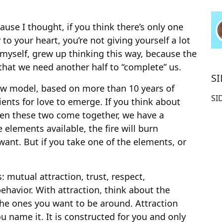
use I thought, if you think there’s only one
to your heart, you’re not giving yourself a lot
 myself, grew up thinking this way, because the
 that we need another half to “complete” us.
S
ew model, based on more than 10 years of
SI
ients for love to emerge. If you think about
hen these two come together, we have a
e elements available, the fire will burn
ant. But if you take one of the elements, or
: mutual attraction, trust, respect,
ehavior. With attraction, think about the
the ones you want to be around. Attraction
ou name it. It is constructed for you and only