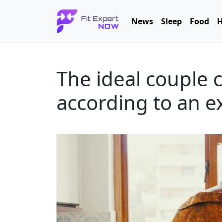
News
Sleep
Food
H
The ideal couple 
according to an e