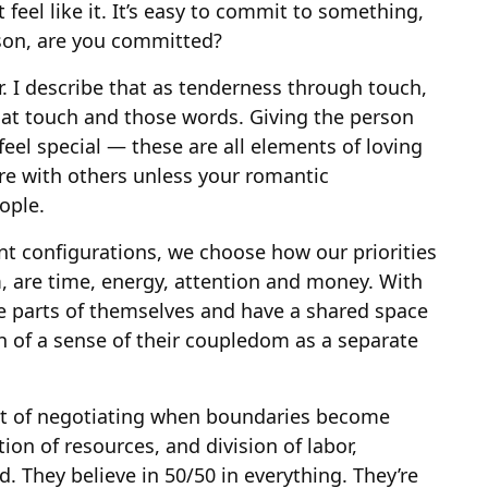
eel like it. It’s easy to commit to something,
rson, are you committed?
r. I describe that as tenderness through touch,
hat touch and those words. Giving the person
eel special — these are all elements of loving
are with others unless your romantic
ople.
t configurations, we choose how our priorities
m, are time, energy, attention and money. With
e parts of themselves and have a shared space
 of a sense of their coupledom as a separate
lot of negotiating when boundaries become
on of resources, and division of labor,
ed. They believe in 50/50 in everything. They’re