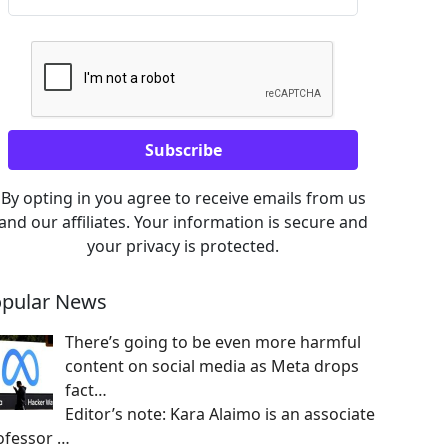
By opting in you agree to receive emails from us
and our affiliates. Your information is secure and
your privacy is protected.
pular News
There’s going to be even more harmful
content on social media as Meta drops
fact…
Editor’s note: Kara Alaimo is an associate
ofessor
…