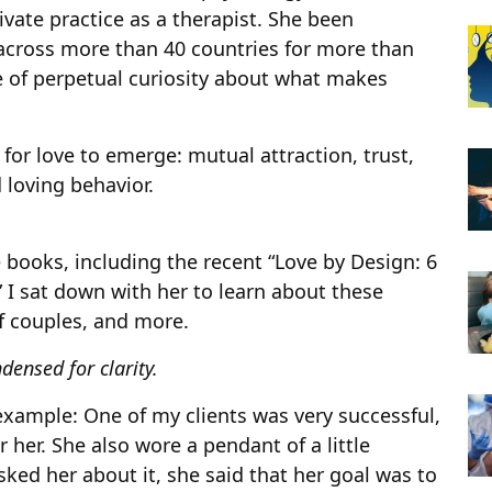
ivate practice as a therapist. She been
across more than 40 countries for more than
e of perpetual curiosity about what makes
 for love to emerge: mutual attraction, trust,
 loving behavior.
 books, including the recent “Love by Design: 6
” I sat down with her to learn about these
f couples, and more.
densed for clarity.
n example: One of my clients was very successful,
r her. She also wore a pendant of a little
ked her about it, she said that her goal was to