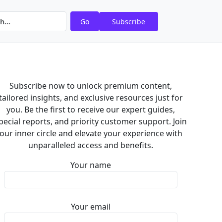
Go
Subscribe
Subscribe now to unlock premium content,
tailored insights, and exclusive resources just for
you. Be the first to receive our expert guides,
pecial reports, and priority customer support. Join
our inner circle and elevate your experience with
unparalleled access and benefits.
Your name
Your email