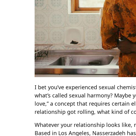
I bet you’ve experienced sexual chemi
what’s called sexual harmony? Maybe yo
love,” a concept that requires certain
relationship got rolling, what kind of 
Whatever your relationship looks like, 
Based in Los Angeles, Nasserzadeh has 