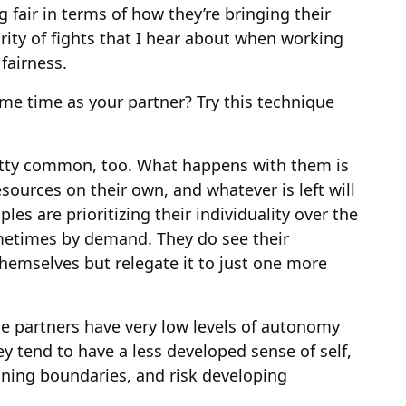
 fair in terms of how they’re bringing their
rity of fights that I hear about when working
fairness.
me time as your partner? Try this technique
etty common, too. What happens with them is
sources on their own, and whatever is left will
les are prioritizing their individuality over the
metimes by demand. They do see their
themselves but relegate it to just one more
the partners have very low levels of autonomy
ey tend to have a less developed sense of self,
aining boundaries, and risk developing