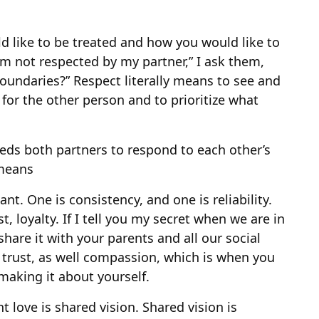
d like to be treated and how you would like to
’m not respected by my partner,” I ask them,
oundaries?” Respect literally means to see and
 for the other person and to prioritize what
eeds both partners to respond to each other’s
 means
nt. One is consistency, and one is reliability.
st, loyalty. If I tell you my secret when we are in
are it with your parents and all our social
f trust, as well compassion, which is when you
making it about yourself.
love is shared vision. Shared vision is