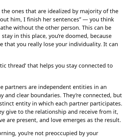
the ones that are idealized by majority of the
hout him, I finish her sentences” — you think
reathe without the other person. This can be
u stay in this place, you’re doomed, because
that you really lose your individuality. It can
otic thread’ that helps you stay connected to
he partners are independent entities in an
y and clear boundaries. They’re connected, but
istinct entity in which each partner participates.
y give to the relationship and receive from it,
ve are present, and love emerges as the result.
rning, you’re not preoccupied by your