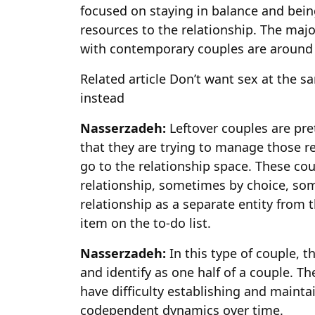
focused on staying in balance and being
resources to the relationship. The majo
with contemporary couples are around 
Related article
Don’t want sex at the sa
instead
Nasserzadeh:
Leftover couples are pr
that they are trying to manage those re
go to the relationship space. These coup
relationship, sometimes by choice, so
relationship as a separate entity from 
item on the to-do list.
Nasserzadeh:
In this type of couple, 
and identify as one half of a couple. Th
have difficulty establishing and maint
codependent dynamics over time.