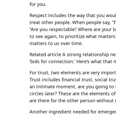
for you.
Respect includes the way that you woul
treat other people. When people say, “I
“Are you respectable? Where are your b
to see again, to prioritize what matters
matters to us over time.
Related article
A strong relationship n
‘bids for connection.’ Here’s what that
For trust, two elements are very importa
Trust includes financial trust, social tru
an intimate moment, are you going to sh
circles later? These are the elements o
are there for the other person without 
Another ingredient needed for emergent 