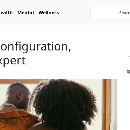
ealth
Mental
Wellness
configuration,
xpert
s