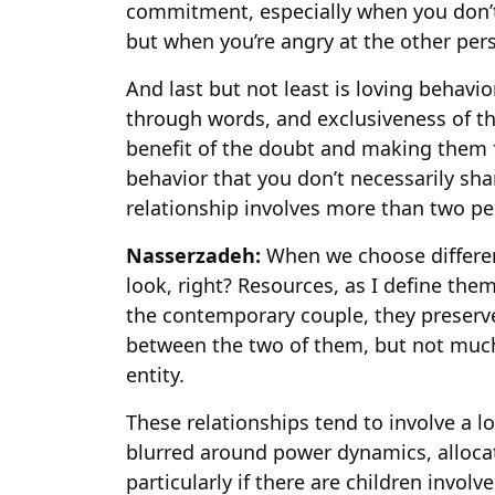
commitment, especially when you don’t f
but when you’re angry at the other pe
And last but not least is loving behavio
through words, and exclusiveness of t
benefit of the doubt and making them f
behavior that you don’t necessarily sh
relationship involves more than two pe
Nasserzadeh:
When we choose differen
look, right? Resources, as I define the
the contemporary couple, they preserv
between the two of them, but not much
entity.
These relationships tend to involve a 
blurred around power dynamics, allocati
particularly if there are children involv