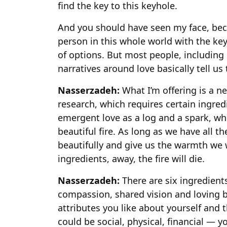
find the key to this keyhole.
And you should have seen my face, beca
person in this whole world with the key 
of options. But most people, including
narratives around love basically tell us
Nasserzadeh:
What I’m offering is a n
research, which requires certain ingred
emergent love as a log and a spark, w
beautiful fire. As long as we have all th
beautifully and give us the warmth we w
ingredients, away, the fire will die.
Nasserzadeh:
There are six ingredients
compassion, shared vision and loving b
attributes you like about yourself and 
could be social, physical, financial — y