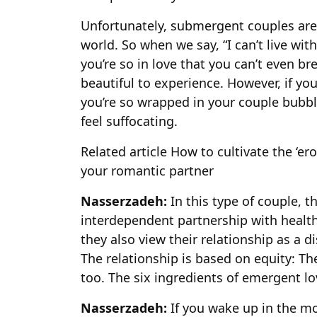
Unfortunately, submergent couples are 
world. So when we say, “I can’t live wit
you’re so in love that you can’t even b
beautiful to experience. However, if yo
you’re so wrapped in your couple bubble 
feel suffocating.
Related article
How to cultivate the ‘er
your romantic partner
Nasserzadeh:
In this type of couple, t
interdependent partnership with health
they also view their relationship as a d
The relationship is based on equity: The
too. The six ingredients of emergent lo
Nasserzadeh:
If you wake up in the mo