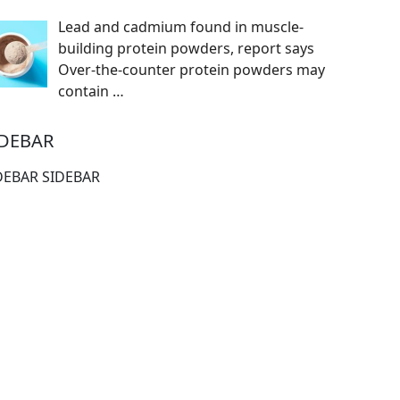
Lead and cadmium found in muscle-
building protein powders, report says
Over-the-counter protein powders may
contain
…
IDEBAR
DEBAR SIDEBAR