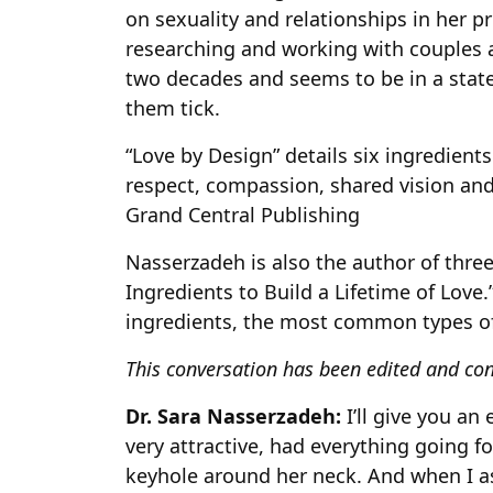
on sexuality and relationships in her pr
researching and working with couples 
two decades and seems to be in a stat
them tick.
“Love by Design” details six ingredients
respect, compassion, shared vision and
Grand Central Publishing
Nasserzadeh is also the author of three
Ingredients to Build a Lifetime of Love.
ingredients, the most common types o
This conversation has been edited and con
Dr. Sara Nasserzadeh:
I’ll give you a
very attractive, had everything going fo
keyhole around her neck. And when I as