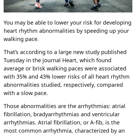
You may be able to lower your risk for developing
heart rhythm abnormalities by speeding up your
walking pace.
That’s according to a large new study published
Tuesday in the journal Heart, which found
average or brisk walking paces were associated
with 35% and 43% lower risks of all heart rhythm
abnormalities studied, respectively, compared
with a slow pace.
Those abnormalities are the arrhythmias: atrial
fibrillation, bradyarrhythmias and ventricular
arrhythmias. Atrial fibrillation, or A-fib, is the
most common arrhythmia, characterized by an