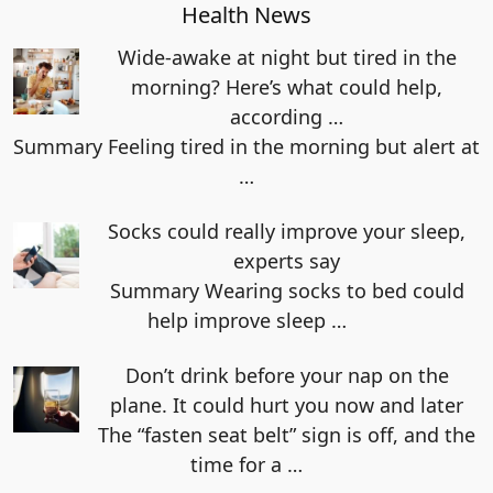
Health News
Wide-awake at night but tired in the
morning? Here’s what could help,
according …
Summary Feeling tired in the morning but alert at
…
Socks could really improve your sleep,
experts say
Summary Wearing socks to bed could
help improve sleep
…
Don’t drink before your nap on the
plane. It could hurt you now and later
The “fasten seat belt” sign is off, and the
time for a
…