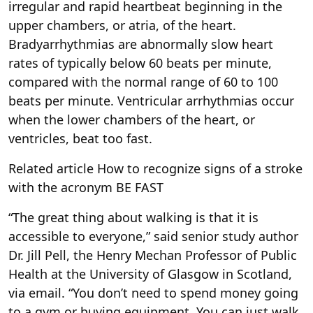
irregular and rapid heartbeat beginning in the
upper chambers, or atria, of the heart.
Bradyarrhythmias are abnormally slow heart
rates of typically below 60 beats per minute,
compared with the normal range of 60 to 100
beats per minute. Ventricular arrhythmias occur
when the lower chambers of the heart, or
ventricles, beat too fast.
Related article
How to recognize signs of a stroke
with the acronym BE FAST
“The great thing about walking is that it is
accessible to everyone,” said senior study author
Dr. Jill Pell, the Henry Mechan Professor of Public
Health at the University of Glasgow in Scotland,
via email. “You don’t need to spend money going
to a gym or buying equipment. You can just walk