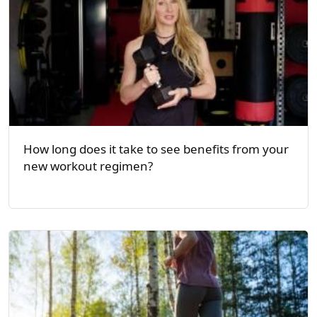
How long does it take to see benefits from your
new workout regimen?