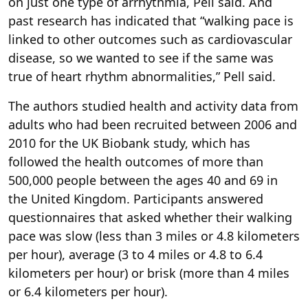
on just one type of arrhythmia, Pell said. And
past research has indicated that “walking pace is
linked to other outcomes such as cardiovascular
disease, so we wanted to see if the same was
true of heart rhythm abnormalities,” Pell said.
The authors studied health and activity data from
adults who had been recruited between 2006 and
2010 for the UK Biobank study, which has
followed the health outcomes of more than
500,000 people between the ages 40 and 69 in
the United Kingdom. Participants answered
questionnaires that asked whether their walking
pace was slow (less than 3 miles or 4.8 kilometers
per hour), average (3 to 4 miles or 4.8 to 6.4
kilometers per hour) or brisk (more than 4 miles
or 6.4 kilometers per hour).