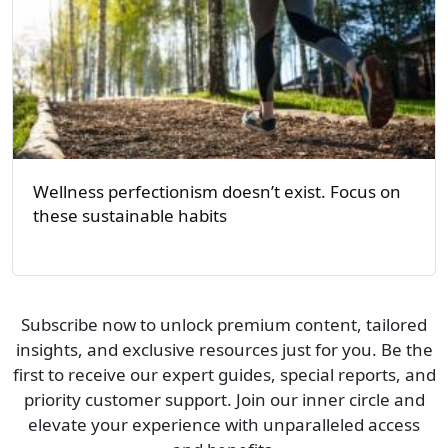
Wellness perfectionism doesn’t exist. Focus on
these sustainable habits
Subscribe now to unlock premium content, tailored
insights, and exclusive resources just for you. Be the
first to receive our expert guides, special reports, and
priority customer support. Join our inner circle and
elevate your experience with unparalleled access