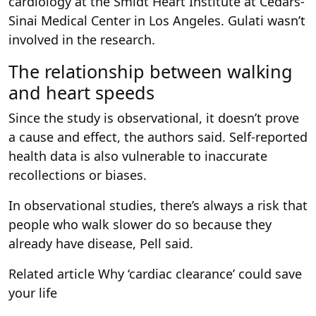
cardiology at the Smidt Heart Institute at Cedars-
Sinai Medical Center in Los Angeles. Gulati wasn’t
involved in the research.
The relationship between walking
and heart speeds
Since the study is observational, it doesn’t prove
a cause and effect, the authors said. Self-reported
health data is also vulnerable to inaccurate
recollections or biases.
In observational studies, there’s always a risk that
people who walk slower do so because they
already have disease, Pell said.
Related article
Why ‘cardiac clearance’ could save
your life