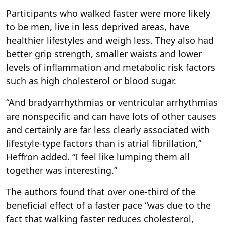
Participants who walked faster were more likely
to be men, live in less deprived areas, have
healthier lifestyles and weigh less. They also had
better grip strength, smaller waists and lower
levels of inflammation and metabolic risk factors
such as high cholesterol or blood sugar.
“And bradyarrhythmias or ventricular arrhythmias
are nonspecific and can have lots of other causes
and certainly are far less clearly associated with
lifestyle-type factors than is atrial fibrillation,”
Heffron added. “I feel like lumping them all
together was interesting.”
The authors found that over one-third of the
beneficial effect of a faster pace “was due to the
fact that walking faster reduces cholesterol,