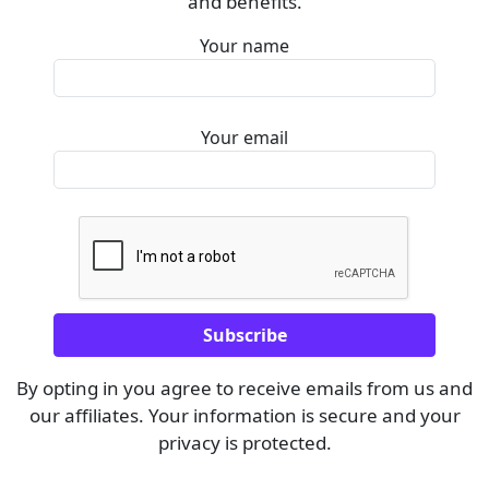
and benefits.
Your name
Your email
By opting in you agree to receive emails from us and
our affiliates. Your information is secure and your
privacy is protected.