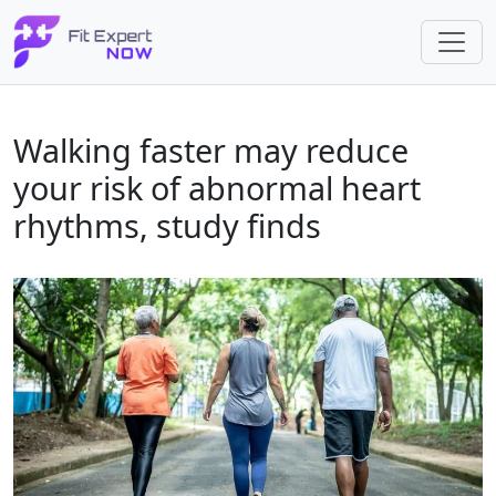
Walking faster may reduce
your risk of abnormal heart
rhythms, study finds