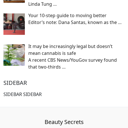
Linda Tung
…
Your 10-step guide to moving better
Editor’s note: Dana Santas, known as the
…
It may be increasingly legal but doesn’t
mean cannabis is safe
A recent CBS News/YouGov survey found
that two-thirds
…
SIDEBAR
SIDEBAR SIDEBAR
Beauty Secrets