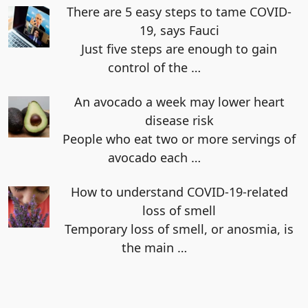
There are 5 easy steps to tame COVID-
19, says Fauci
Just five steps are enough to gain
control of the
…
An avocado a week may lower heart
disease risk
People who eat two or more servings of
avocado each
…
How to understand COVID-19-related
loss of smell
Temporary loss of smell, or anosmia, is
the main
…