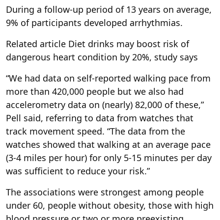
During a follow-up period of 13 years on average,
9% of participants developed arrhythmias.
Related article
Diet drinks may boost risk of
dangerous heart condition by 20%, study says
“We had data on self-reported walking pace from
more than 420,000 people but we also had
accelerometry data on (nearly) 82,000 of these,”
Pell said, referring to data from watches that
track movement speed. “The data from the
watches showed that walking at an average pace
(3-4 miles per hour) for only 5-15 minutes per day
was sufficient to reduce your risk.”
The associations were strongest among people
under 60, people without obesity, those with high
blood pressure or two or more preexisting