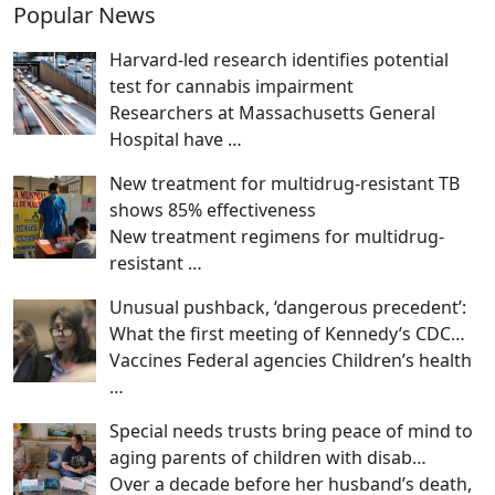
Popular News
Harvard-led research identifies potential
test for cannabis impairment
Researchers at Massachusetts General
Hospital have
…
New treatment for multidrug-resistant TB
shows 85% effectiveness
New treatment regimens for multidrug-
resistant
…
Unusual pushback, ‘dangerous precedent’:
What the first meeting of Kennedy’s CDC…
Vaccines Federal agencies Children’s health
…
Special needs trusts bring peace of mind to
aging parents of children with disab…
Over a decade before her husband’s death,