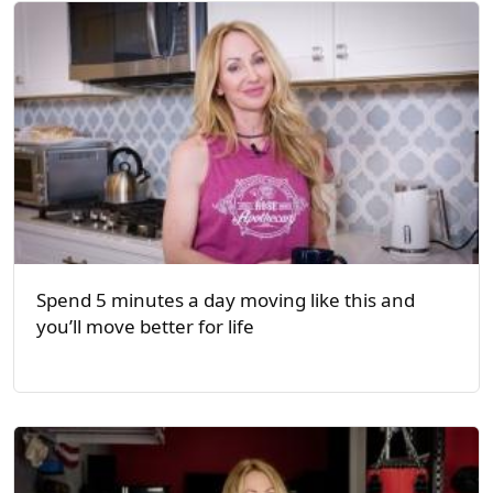
Spend 5 minutes a day moving like this and
you’ll move better for life