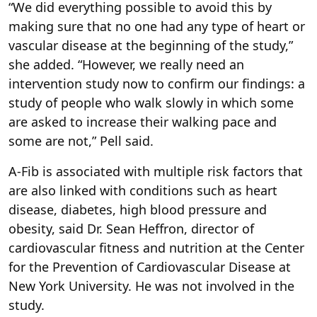
“We did everything possible to avoid this by
making sure that no one had any type of heart or
vascular disease at the beginning of the study,”
she added. “However, we really need an
intervention study now to confirm our findings: a
study of people who walk slowly in which some
are asked to increase their walking pace and
some are not,” Pell said.
A-Fib is associated with multiple risk factors that
are also linked with conditions such as heart
disease, diabetes, high blood pressure and
obesity, said Dr. Sean Heffron, director of
cardiovascular fitness and nutrition at the Center
for the Prevention of Cardiovascular Disease at
New York University. He was not involved in the
study.