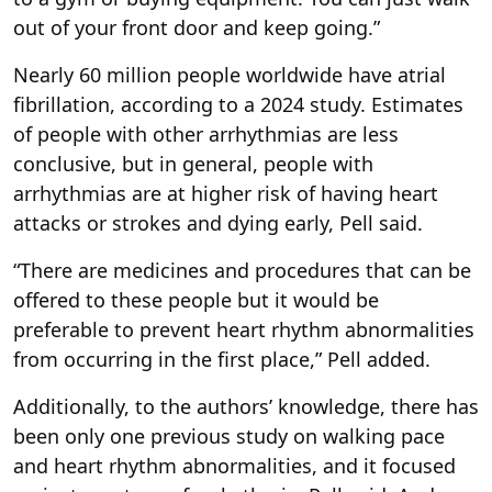
out of your front door and keep going.”
Nearly 60 million people worldwide have atrial
fibrillation, according to a 2024 study. Estimates
of people with other arrhythmias are less
conclusive, but in general, people with
arrhythmias are at higher risk of having heart
attacks or strokes and dying early, Pell said.
“There are medicines and procedures that can be
offered to these people but it would be
preferable to prevent heart rhythm abnormalities
from occurring in the first place,” Pell added.
Additionally, to the authors’ knowledge, there has
been only one previous study on walking pace
and heart rhythm abnormalities, and it focused