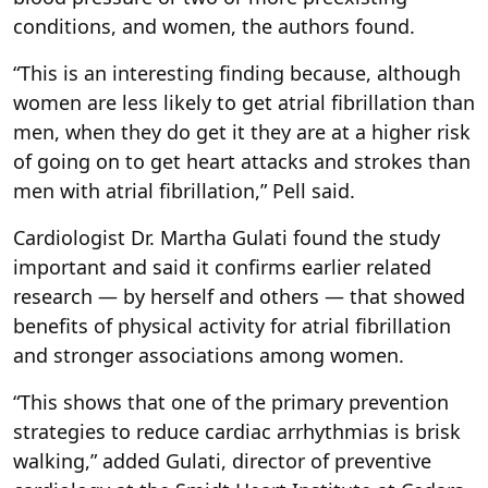
conditions, and women, the authors found.
“This is an interesting finding because, although
women are less likely to get atrial fibrillation than
men, when they do get it they are at a higher risk
of going on to get heart attacks and strokes than
men with atrial fibrillation,” Pell said.
Cardiologist Dr. Martha Gulati found the study
important and said it confirms earlier related
research — by herself and others — that showed
benefits of physical activity for atrial fibrillation
and stronger associations among women.
“This shows that one of the primary prevention
strategies to reduce cardiac arrhythmias is brisk
walking,” added Gulati, director of preventive