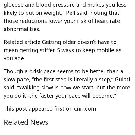
glucose and blood pressure and makes you less
likely to put on weight,” Pell said, noting that
those reductions lower your risk of heart rate
abnormalities.
Related article
Getting older doesn’t have to
mean getting stiffer. 5 ways to keep mobile as
you age
Though a brisk pace seems to be better than a
slow pace, “the first step is literally a step,” Gulati
said. “Walking slow is how we start, but the more
you do it, the faster your pace will become.”
This post appeared first on cnn.com
Related News