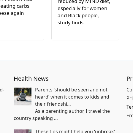
reduced by MIND diet,
 eating carbs
especially for women
eese again
and Black people,
study finds
Health News
P
d-
Parents ‘should be seen and not
Co
heard’ when it comes to kids and
Pri
their friendshi…
Te
As a parenting author, I travel the
Em
country speaking
…
These tips might help you ‘unbreak’