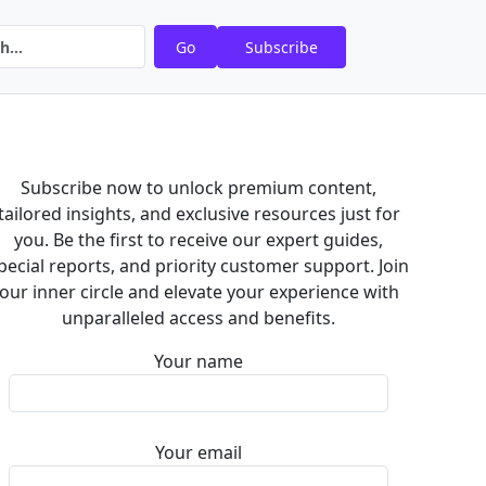
Go
Subscribe
Subscribe now to unlock premium content,
tailored insights, and exclusive resources just for
you. Be the first to receive our expert guides,
pecial reports, and priority customer support. Join
our inner circle and elevate your experience with
unparalleled access and benefits.
Your name
Your email