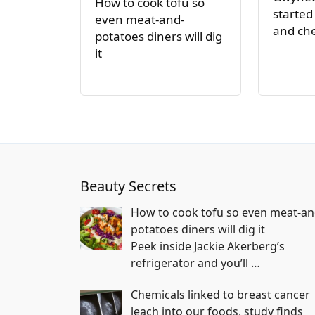
How to cook tofu so
started
even meat-and-
and ch
potatoes diners will dig
it
Beauty Secrets
How to cook tofu so even meat-an
potatoes diners will dig it
Peek inside Jackie Akerberg’s
refrigerator and you’ll
…
Chemicals linked to breast cancer
leach into our foods, study finds