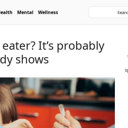
ealth
Mental
Wellness
 eater? It’s probably
tudy shows
s