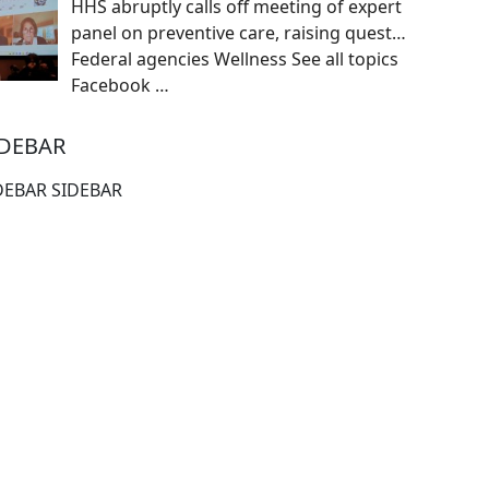
HHS abruptly calls off meeting of expert
panel on preventive care, raising quest…
Federal agencies Wellness See all topics
Facebook
…
IDEBAR
DEBAR SIDEBAR