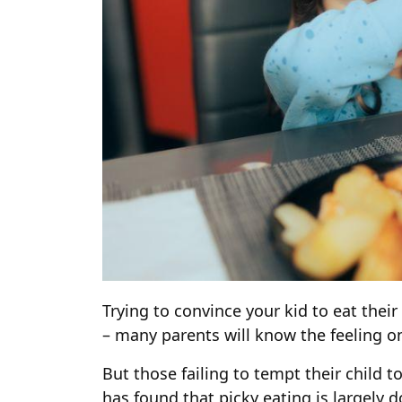
Trying to convince your kid to eat thei
– many parents will know the feeling on
But those failing to tempt their child t
has found that picky eating is largely