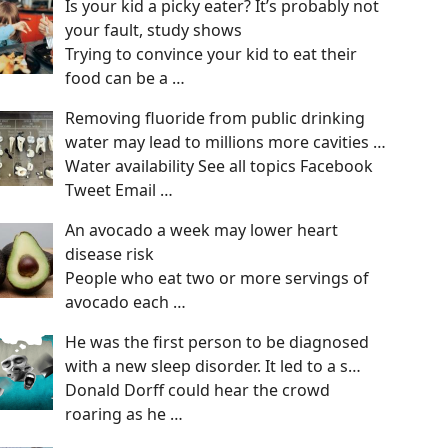
Is your kid a picky eater? It’s probably not
your fault, study shows
Trying to convince your kid to eat their
food can be a
…
Removing fluoride from public drinking
water may lead to millions more cavities …
Water availability See all topics Facebook
Tweet Email
…
An avocado a week may lower heart
disease risk
People who eat two or more servings of
avocado each
…
He was the first person to be diagnosed
with a new sleep disorder. It led to a s…
Donald Dorff could hear the crowd
roaring as he
…