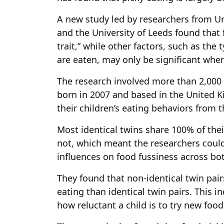
A new study led by researchers from Un
and the University of Leeds found that f
trait,” while other factors, such as th
are eaten, may only be significant when 
The research involved more than 2,000 p
born in 2007 and based in the United 
their children’s eating behaviors from 
Most identical twins share 100% of thei
not, which meant the researchers cou
influences on food fussiness across bo
They found that non-identical twin pai
eating than identical twin pairs. This i
how reluctant a child is to try new food