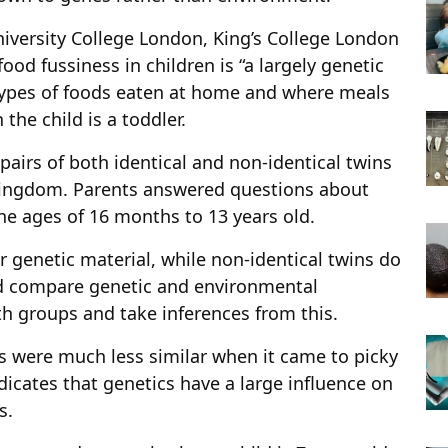
iversity College London, King’s College London
ood fussiness in children is “a largely genetic
e types of foods eaten at home and where meals
the child is a toddler.
airs of both identical and non-identical twins
Kingdom. Parents answered questions about
the ages of 16 months to 13 years old.
r genetic material, while non-identical twins do
ld compare genetic and environmental
th groups and take inferences from this.
rs were much less similar when it came to picky
ndicates that genetics have a large influence on
s.