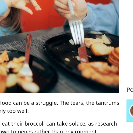
Po
r food can be a struggle. The tears, the tantrums
ly too well.
o eat their broccoli can take solace, as research
 down to genes rather than environment.