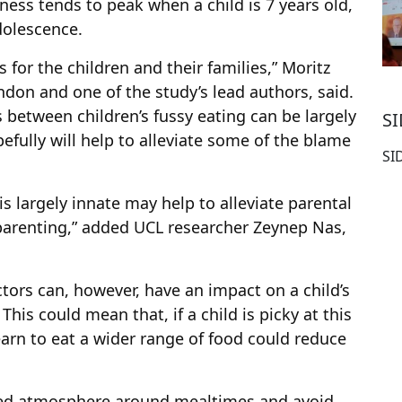
ness tends to peak when a child is 7 years old,
adolescence.
s for the children and their families,” Moritz
ondon and one of the study’s lead authors, said.
s between children’s fussy eating can be largely
S
efully will help to alleviate some of the blame
SI
s largely innate may help to alleviate parental
f parenting,” added UCL researcher Zeynep Nas,
tors can, however, have an impact on a child’s
This could mean that, if a child is picky at this
earn to eat a wider range of food could reduce
axed atmosphere around mealtimes and avoid