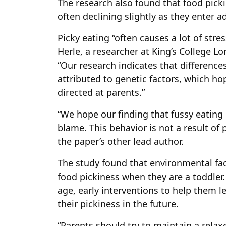
The research also found that food picki
often declining slightly as they enter 
Picky eating “often causes a lot of stres
Herle, a researcher at King’s College L
“Our research indicates that difference
attributed to genetic factors, which hop
directed at parents.”
“We hope our finding that fussy eating i
blame. This behavior is not a result o
the paper’s other lead author.
The study found that environmental fac
food pickiness when they are a toddler. 
age, early interventions to help them l
their pickiness in the future.
“Parents should try to maintain a rel