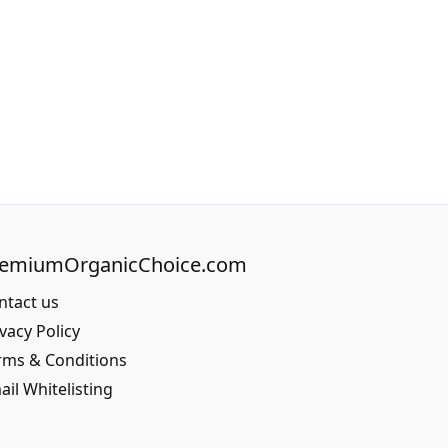
remiumOrganicChoice.com
ntact us
vacy Policy
rms & Conditions
ail Whitelisting