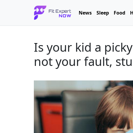
News
Sleep
Food
H
Is your kid a picky
not your fault, s