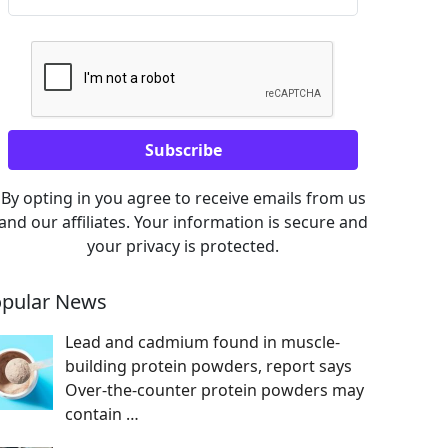
By opting in you agree to receive emails from us
and our affiliates. Your information is secure and
your privacy is protected.
pular News
Lead and cadmium found in muscle-
building protein powders, report says
Over-the-counter protein powders may
contain
…