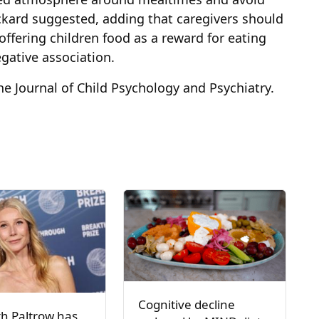
ickard suggested, adding that caregivers should
ffering children food as a reward for eating
egative association.
e Journal of Child Psychology and Psychiatry.
Cognitive decline
h Paltrow has