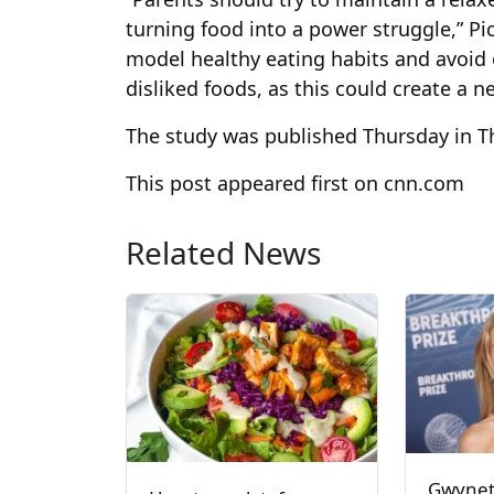
turning food into a power struggle,” P
model healthy eating habits and avoid o
disliked foods, as this could create a n
The study was published Thursday in Th
This post appeared first on cnn.com
Related News
Gwynet