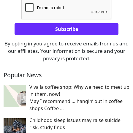
By opting in you agree to receive emails from us and
our affiliates. Your information is secure and your
privacy is protected.
Popular News
Viva la coffee shop: Why we need to meet up
in them, now!
May I recommend … hangin’ out in coffee
shops Coffee
…
Childhood sleep issues may raise suicide
risk, study finds