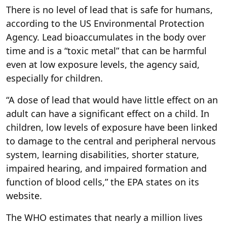
There is no level of lead that is safe for humans,
according to the US Environmental Protection
Agency. Lead bioaccumulates in the body over
time and is a “toxic metal” that can be harmful
even at low exposure levels, the agency said,
especially for children.
“A dose of lead that would have little effect on an
adult can have a significant effect on a child. In
children, low levels of exposure have been linked
to damage to the central and peripheral nervous
system, learning disabilities, shorter stature,
impaired hearing, and impaired formation and
function of blood cells,” the EPA states on its
website.
The WHO estimates that nearly a million lives