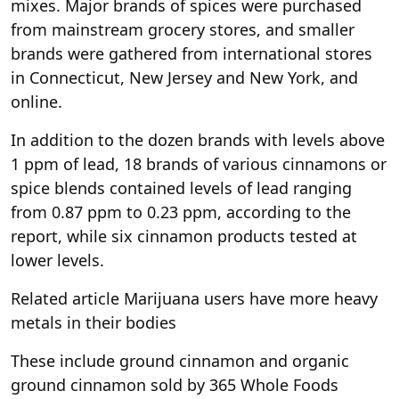
mixes. Major brands of spices were purchased
from mainstream grocery stores, and smaller
brands were gathered from international stores
in Connecticut, New Jersey and New York, and
online.
In addition to the dozen brands with levels above
1 ppm of lead, 18 brands of various cinnamons or
spice blends contained levels of lead ranging
from 0.87 ppm to 0.23 ppm, according to the
report, while six cinnamon products tested at
lower levels.
Related article
Marijuana users have more heavy
metals in their bodies
These include ground cinnamon and organic
ground cinnamon sold by 365 Whole Foods