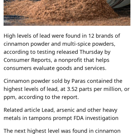
High levels of lead were found in 12 brands of
cinnamon powder and multi-spice powders,
according to testing released Thursday by
Consumer Reports, a nonprofit that helps
consumers evaluate goods and services.
Cinnamon powder sold by Paras contained the
highest levels of lead, at 3.52 parts per million, or
ppm, according to the report.
Related article
Lead, arsenic and other heavy
metals in tampons prompt FDA investigation
The next highest level was found in cinnamon