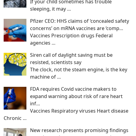
If your child sometimes has trouble
sleeping, it may
…
Pfizer CEO: HHS claims of ‘concealed safety
concerns’ on mRNA vaccines are ‘comp…
Vaccines Prescription drugs Federal
agencies
…
Siren call of daylight saving must be
resisted, scientists say
The clock, not the steam engine, is the key
machine of
…
FDA requires Covid vaccine makers to
expand warning about risk of rare heart
inf…
Vaccines Respiratory viruses Heart disease
Chronic
…
New research presents promising findings