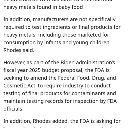
heavy metals found in baby food
In addition, manufacturers are not specifically
required to test ingredients or final products for
heavy metals, including those marketed for
consumption by infants and young children,
Rhodes said.
However, as part of the Biden administration’s
fiscal year 2025 budget proposal, the FDA is
seeking to amend the Federal Food, Drug, and
Cosmetic Act to require industry to conduct
testing of final products for contaminants and
maintain testing records for inspection by FDA
officials.
In addition, Rhodes added, the FDA is asking for