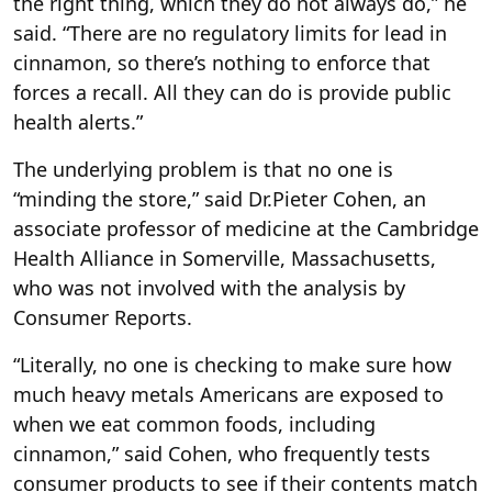
the right thing, which they do not always do,” he
said. “There are no regulatory limits for lead in
cinnamon, so there’s nothing to enforce that
forces a recall. All they can do is provide public
health alerts.”
The underlying problem is that no one is
“minding the store,” said Dr.Pieter Cohen, an
associate professor of medicine at the Cambridge
Health Alliance in Somerville, Massachusetts,
who was not involved with the analysis by
Consumer Reports.
“Literally, no one is checking to make sure how
much heavy metals Americans are exposed to
when we eat common foods, including
cinnamon,” said Cohen, who frequently tests
consumer products to see if their contents match