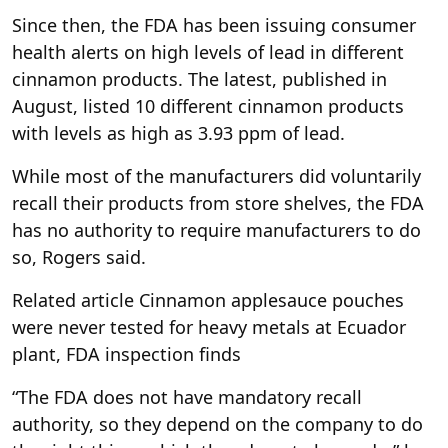
Since then, the FDA has been issuing consumer
health alerts on high levels of lead in different
cinnamon products. The latest, published in
August, listed 10 different cinnamon products
with levels as high as 3.93 ppm of lead.
While most of the manufacturers did voluntarily
recall their products from store shelves, the FDA
has no authority to require manufacturers to do
so, Rogers said.
Related article
Cinnamon applesauce pouches
were never tested for heavy metals at Ecuador
plant, FDA inspection finds
“The FDA does not have mandatory recall
authority, so they depend on the company to do