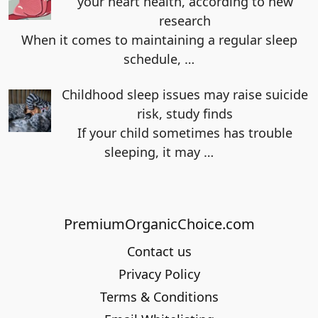
your heart health, according to new
research
When it comes to maintaining a regular sleep
schedule,
…
Childhood sleep issues may raise suicide
risk, study finds
If your child sometimes has trouble
sleeping, it may
…
PremiumOrganicChoice.com
Contact us
Privacy Policy
Terms & Conditions