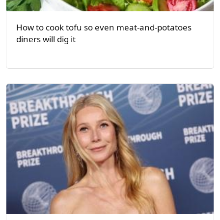
How to cook tofu so even meat-and-potatoes
diners will dig it