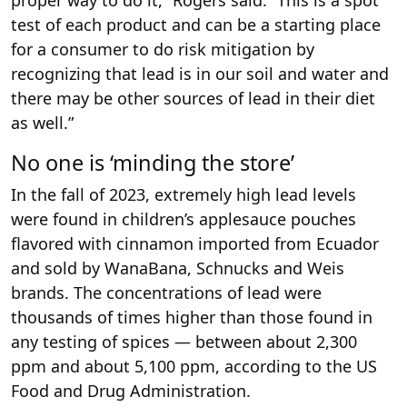
proper way to do it,” Rogers said. “This is a spot
test of each product and can be a starting place
for a consumer to do risk mitigation by
recognizing that lead is in our soil and water and
there may be other sources of lead in their diet
as well.”
No one is ‘minding the store’
In the fall of 2023, extremely high lead levels
were found in children’s applesauce pouches
flavored with cinnamon imported from Ecuador
and sold by WanaBana, Schnucks and Weis
brands. The concentrations of lead were
thousands of times higher than those found in
any testing of spices — between about 2,300
ppm and about 5,100 ppm, according to the US
Food and Drug Administration.