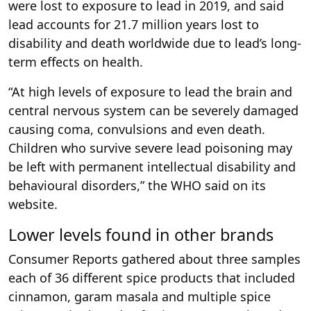
were lost to exposure to lead in 2019, and said
lead accounts for 21.7 million years lost to
disability and death worldwide due to lead’s long-
term effects on health.
“At high levels of exposure to lead the brain and
central nervous system can be severely damaged
causing coma, convulsions and even death.
Children who survive severe lead poisoning may
be left with permanent intellectual disability and
behavioural disorders,” the WHO said on its
website.
Lower levels found in other brands
Consumer Reports gathered about three samples
each of 36 different spice products that included
cinnamon, garam masala and multiple spice