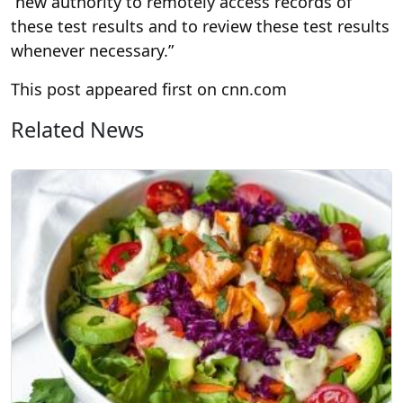
“new authority to remotely access records of
these test results and to review these test results
whenever necessary.”
This post appeared first on cnn.com
Related News