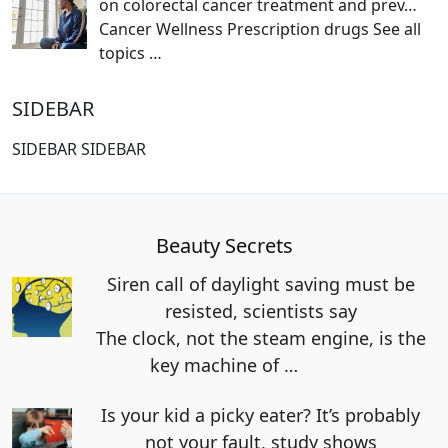
on colorectal cancer treatment and prev…
Cancer Wellness Prescription drugs See all
topics
…
SIDEBAR
SIDEBAR SIDEBAR
Beauty Secrets
Siren call of daylight saving must be
resisted, scientists say
The clock, not the steam engine, is the
key machine of
…
Is your kid a picky eater? It’s probably
not your fault, study shows