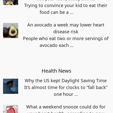
Trying to convince your kid to eat their
food can be a
…
An avocado a week may lower heart
disease risk
People who eat two or more servings of
avocado each
…
Health News
Why the US kept Daylight Saving Time
It’s almost time for clocks to “fall back”
one hour
…
What a weekend snooze could do for