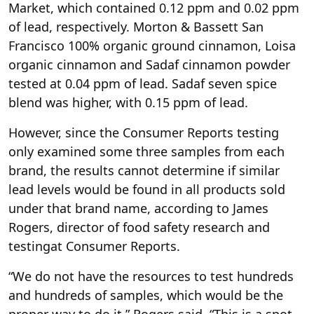
Market, which contained 0.12 ppm and 0.02 ppm
of lead, respectively. Morton & Bassett San
Francisco 100% organic ground cinnamon, Loisa
organic cinnamon and Sadaf cinnamon powder
tested at 0.04 ppm of lead. Sadaf seven spice
blend was higher, with 0.15 ppm of lead.
However, since the Consumer Reports testing
only examined some three samples from each
brand, the results cannot determine if similar
lead levels would be found in all products sold
under that brand name, according to James
Rogers, director of food safety research and
testingat Consumer Reports.
“We do not have the resources to test hundreds
and hundreds of samples, which would be the