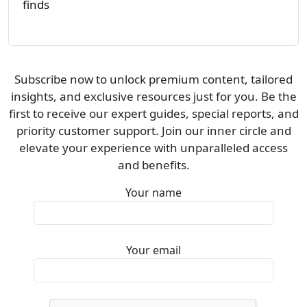
finds
Subscribe now to unlock premium content, tailored
insights, and exclusive resources just for you. Be the
first to receive our expert guides, special reports, and
priority customer support. Join our inner circle and
elevate your experience with unparalleled access
and benefits.
Your name
Your email