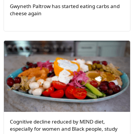
Gwyneth Paltrow has started eating carbs and
cheese again
Cognitive decline reduced by MIND diet,
especially for women and Black people, study