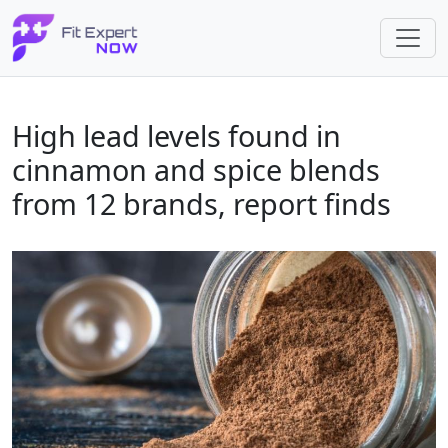
High lead levels found in
cinnamon and spice blends
from 12 brands, report finds