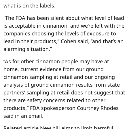
what is on the labels.
“The FDA has been silent about what level of lead
is acceptable in cinnamon, and we’re left with the
companies choosing the levels of exposure to
lead in their products,” Cohen said, “and that’s an
alarming situation.”
“As for other cinnamon people may have at
home, current evidence from our ground
cinnamon sampling at retail and our ongoing
analysis of ground cinnamon results from state
partners’ sampling at retail does not suggest that
there are safety concerns related to other
products,” FDA spokesperson Courtney Rhodes
said in an email.
Related article
New bill aims to limit harmful