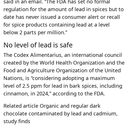
said in an email. “The FDA has set no formal
regulation for the amount of lead in spices but to
date has never issued a consumer alert or recall
for spice products containing lead at a level
below 2 parts per million.”
No level of lead is safe
The Codex Alimentarius, an international council
created by the World Health Organization and the
Food and Agriculture Organization of the United
Nations, is “considering adopting a maximum
level of 2.5 ppm for lead in bark spices, including
cinnamon, in 2024,” according to the FDA.
Related article
Organic and regular dark
chocolate contaminated by lead and cadmium,
study finds