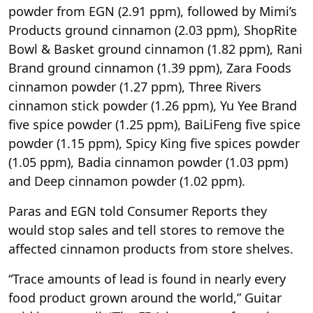
powder from EGN (2.91 ppm), followed by Mimi’s
Products ground cinnamon (2.03 ppm), ShopRite
Bowl & Basket ground cinnamon (1.82 ppm), Rani
Brand ground cinnamon (1.39 ppm), Zara Foods
cinnamon powder (1.27 ppm), Three Rivers
cinnamon stick powder (1.26 ppm), Yu Yee Brand
five spice powder (1.25 ppm), BaiLiFeng five spice
powder (1.15 ppm), Spicy King five spices powder
(1.05 ppm), Badia cinnamon powder (1.03 ppm)
and Deep cinnamon powder (1.02 ppm).
Paras and EGN told Consumer Reports they
would stop sales and tell stores to remove the
affected cinnamon products from store shelves.
“Trace amounts of lead is found in nearly every
food product grown around the world,” Guitar