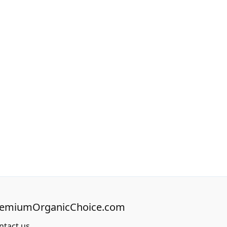
remiumOrganicChoice.com
ntact us