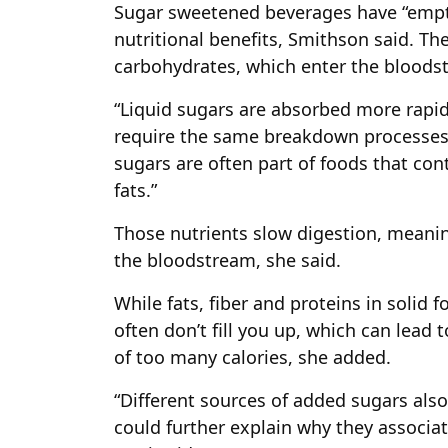
Sugar sweetened beverages have “empty
nutritional benefits, Smithson said. The
carbohydrates, which enter the bloodst
“Liquid sugars are absorbed more rapid
require the same breakdown processes as
sugars are often part of foods that cont
fats.”
Those nutrients slow digestion, meanin
the bloodstream, she said.
While fats, fiber and proteins in solid f
often don’t fill you up, which can lead
of too many calories, she added.
“Different sources of added sugars als
could further explain why they associate