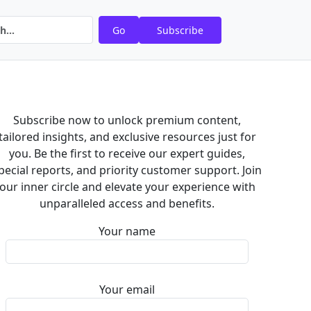
Go
Subscribe
Subscribe now to unlock premium content,
tailored insights, and exclusive resources just for
you. Be the first to receive our expert guides,
pecial reports, and priority customer support. Join
our inner circle and elevate your experience with
unparalleled access and benefits.
Your name
Your email