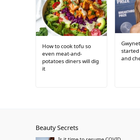
Gwynet
How to cook tofu so
started
even meat-and-
and ch
potatoes diners will dig
it
Beauty Secrets
Is it time to resume COVID