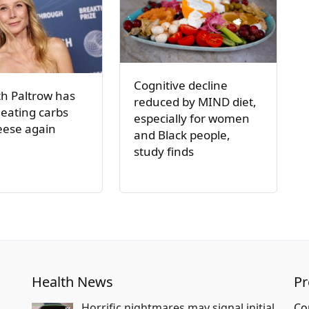
Cognitive decline
h Paltrow has
reduced by MIND diet,
 eating carbs
especially for women
eese again
and Black people,
study finds
Health News
P
Horrific nightmares may signal initial
Co