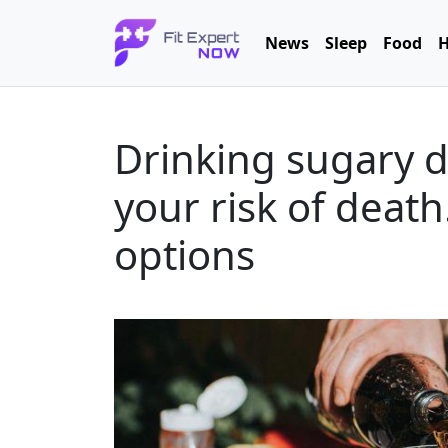
News
Sleep
Food
H
Drinking sugary d
your risk of death
options