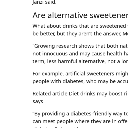
Janzi said.
Are alternative sweetene
What about drinks that are sweetened
be better, but they aren’t the answer, M
“Growing research shows that both natur
not innocuous and may cause health ha
term, less harmful alternative, not a lo
For example, artificial sweeteners mig
people with diabetes, who may be accu
Related article
Diet drinks may boost r
says
“By providing a diabetes-friendly way t
can meet people where they are in offe