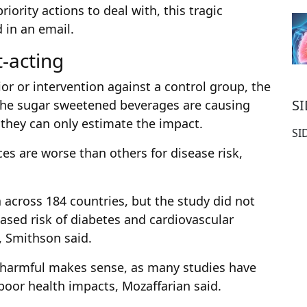
riority actions to deal with, this tragic
 in an email.
t-acting
or or intervention against a control group, the
S
 the sugar sweetened beverages are causing
 they can only estimate the impact.
SI
s are worse than others for disease risk,
 across 184 countries, but the study did not
eased risk of diabetes and cardiovascular
, Smithson said.
s harmful makes sense, as many studies have
oor health impacts, Mozaffarian said.