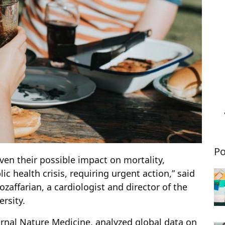
Po
ven their possible impact on mortality,
ic health crisis, requiring urgent action,” said
ozaffarian, a cardiologist and director of the
ersity.
rnal Nature Medicine, analyzed global data on