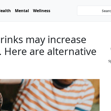
ealth
Mental
Wellness
rinks may increase
. Here are alternative
s