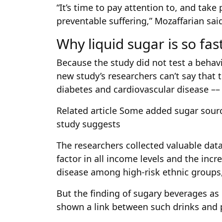
“It’s time to pay attention to, and take p
preventable suffering,” Mozaffarian said
Why liquid sugar is so fas
Because the study did not test a behavi
new study’s researchers can’t say that
diabetes and cardiovascular disease ––
Related article
Some added sugar source
study suggests
The researchers collected valuable data
factor in all income levels and the incr
disease among high-risk ethnic groups
But the finding of sugary beverages a
shown a link between such drinks and p