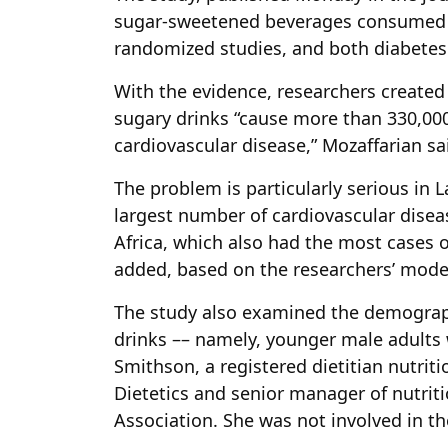
sugar-sweetened beverages consumed a
randomized studies, and both diabetes
With the evidence, researchers created
sugary drinks “cause more than 330,00
cardiovascular disease,” Mozaffarian sa
The problem is particularly serious in
largest number of cardiovascular disea
Africa, which also had the most cases o
added, based on the researchers’ mode
The study also examined the demograp
drinks –– namely, younger male adults 
Smithson, a registered dietitian nutrit
Dietetics and senior manager of nutrit
Association. She was not involved in th