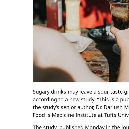
Sugary drinks may leave a sour taste gi
according to a new study. “This is a publ
the study’s senior author, Dr. Dariush M
Food is Medicine Institute at Tufts Univ
The study, published Monday in the jou