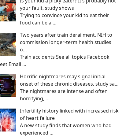
Is your kid a picky eater? It’s probably not
your fault, study shows
Trying to convince your kid to eat their
food can be a
…
Two years after train derailment, NIH to
commission longer-term health studies
o…
Train accidents See all topics Facebook
eet Email
…
Horrific nightmares may signal initial
onset of these chronic diseases, study sa…
The nightmares are intense and often
horrifying,
…
Infertility history linked with increased risk
of heart failure
A new study finds that women who had
experienced
…