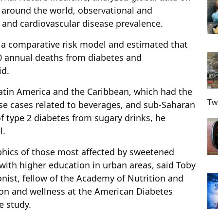
round the world, observational and
 and cardiovascular disease prevalence.
 a comparative risk model and estimated that
0 annual deaths from diabetes and
id.
 Latin America and the Caribbean, which had the
Tw
se cases related to beverages, and sub-Saharan
f type 2 diabetes from sugary drinks, he
l.
hics of those most affected by sweetened
with higher education in urban areas, said Toby
ionist, fellow of the Academy of Nutrition and
ion and wellness at the American Diabetes
e study.