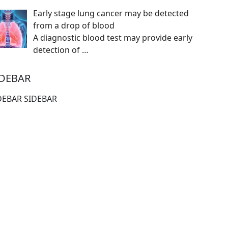
Early stage lung cancer may be detected
from a drop of blood
A diagnostic blood test may provide early
detection of
…
IDEBAR
DEBAR SIDEBAR