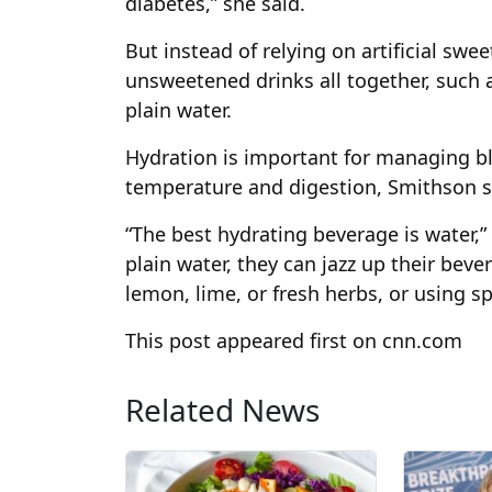
diabetes,” she said.
But instead of relying on artificial swe
unsweetened drinks all together, such a
plain water.
Hydration is important for managing bl
temperature and digestion, Smithson s
“The best hydrating beverage is water,” 
plain water, they can jazz up their beve
lemon, lime, or fresh herbs, or using s
This post appeared first on cnn.com
Related News