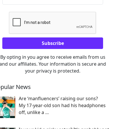
By opting in you agree to receive emails from us
and our affiliates. Your information is secure and
your privacy is protected.
pular News
Are ‘manfluencers’ raising our sons?
My 17-year-old son had his headphones
off, unlike a
…