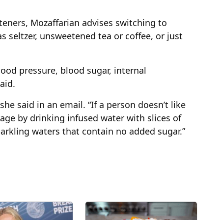
eteners, Mozaffarian advises switching to
s seltzer, unsweetened tea or coffee, or just
ood pressure, blood sugar, internal
aid.
she said in an email. “If a person doesn’t like
rage by drinking infused water with slices of
parkling waters that contain no added sugar.”