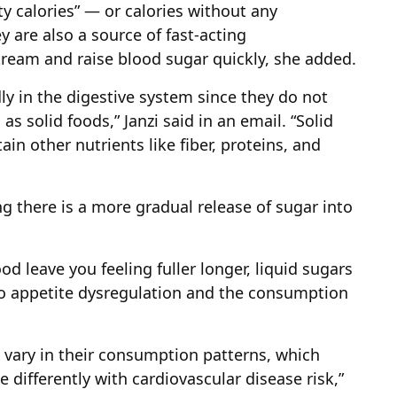
 calories” — or calories without any
y are also a source of fast-acting
ream and raise blood sugar quickly, she added.
ly in the digestive system since they do not
 solid foods,” Janzi said in an email. “Solid
ain other nutrients like fiber, proteins, and
g there is a more gradual release of sugar into
ood leave you feeling fuller longer, liquid sugars
 to appetite dysregulation and the consumption
o vary in their consumption patterns, which
 differently with cardiovascular disease risk,”