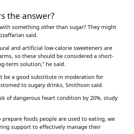
rs the answer?
 with something other than sugar? They might
ozaffarian said.
al and artificial low-calorie sweeteners are
rms, so these should be considered a short-
ng-term solution,” he said.
ht be a good substitute in moderation for
stomed to sugary drinks, Smithson said.
isk of dangerous heart condition by 20%, study
o prepare foods people are used to eating, we
ring support to effectively manage their