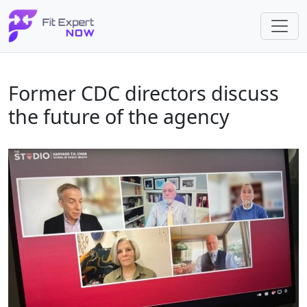
Former CDC directors discuss
the future of the agency