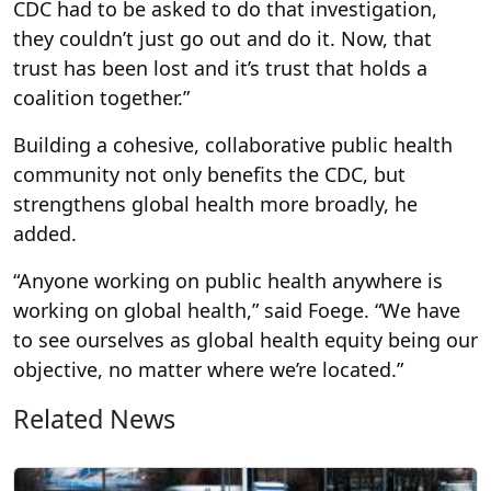
CDC had to be asked to do that investigation,
they couldn’t just go out and do it. Now, that
trust has been lost and it’s trust that holds a
coalition together.”
Building a cohesive, collaborative public health
community not only benefits the CDC, but
strengthens global health more broadly, he
added.
“Anyone working on public health anywhere is
working on global health,” said Foege. “We have
to see ourselves as global health equity being our
objective, no matter where we’re located.”
Related News