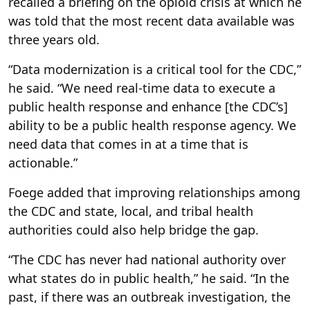
recalled a briefing on the opioid crisis at which he
was told that the most recent data available was
three years old.
“Data modernization is a critical tool for the CDC,”
he said. “We need real-time data to execute a
public health response and enhance [the CDC’s]
ability to be a public health response agency. We
need data that comes in at a time that is
actionable.”
Foege added that improving relationships among
the CDC and state, local, and tribal health
authorities could also help bridge the gap.
“The CDC has never had national authority over
what states do in public health,” he said. “In the
past, if there was an outbreak investigation, the