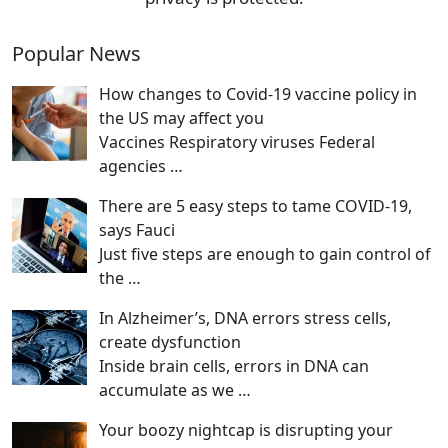
Popular News
How changes to Covid-19 vaccine policy in
the US may affect you
Vaccines Respiratory viruses Federal
agencies
…
There are 5 easy steps to tame COVID-19,
says Fauci
Just five steps are enough to gain control of
the
…
In Alzheimer’s, DNA errors stress cells,
create dysfunction
Inside brain cells, errors in DNA can
accumulate as we
…
Your boozy nightcap is disrupting your