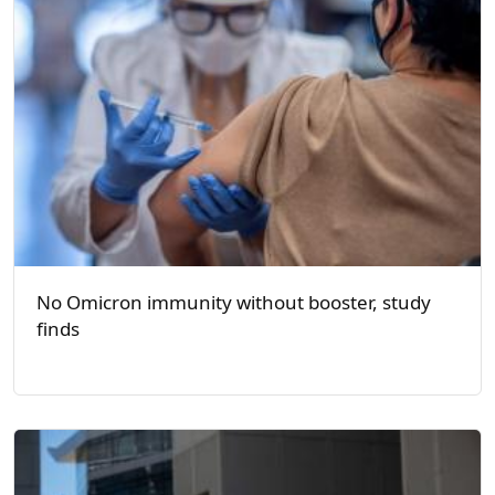
No Omicron immunity without booster, study
finds