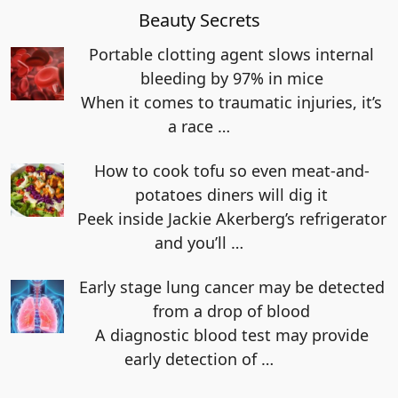
Beauty Secrets
Portable clotting agent slows internal
bleeding by 97% in mice
When it comes to traumatic injuries, it’s
a race
…
How to cook tofu so even meat-and-
potatoes diners will dig it
Peek inside Jackie Akerberg’s refrigerator
and you’ll
…
Early stage lung cancer may be detected
from a drop of blood
A diagnostic blood test may provide
early detection of
…