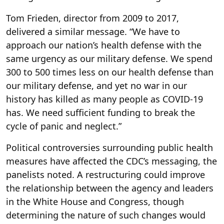
Tom Frieden, director from 2009 to 2017,
delivered a similar message. “We have to
approach our nation’s health defense with the
same urgency as our military defense. We spend
300 to 500 times less on our health defense than
our military defense, and yet no war in our
history has killed as many people as COVID-19
has. We need sufficient funding to break the
cycle of panic and neglect.”
Political controversies surrounding public health
measures have affected the CDC’s messaging, the
panelists noted. A restructuring could improve
the relationship between the agency and leaders
in the White House and Congress, though
determining the nature of such changes would