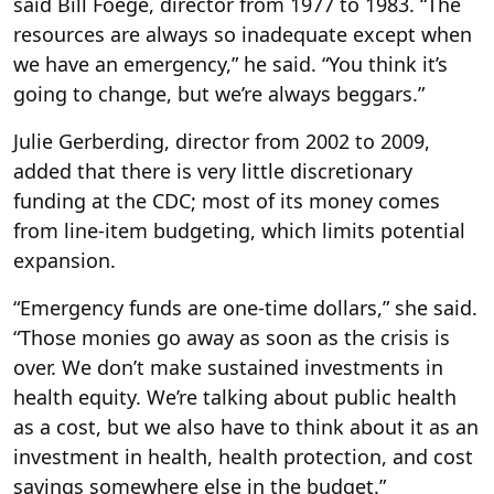
said Bill Foege, director from 1977 to 1983. “The
resources are always so inadequate except when
we have an emergency,” he said. “You think it’s
going to change, but we’re always beggars.”
Julie Gerberding, director from 2002 to 2009,
added that there is very little discretionary
funding at the CDC; most of its money comes
from line-item budgeting, which limits potential
expansion.
“Emergency funds are one-time dollars,” she said.
“Those monies go away as soon as the crisis is
over. We don’t make sustained investments in
health equity. We’re talking about public health
as a cost, but we also have to think about it as an
investment in health, health protection, and cost
savings somewhere else in the budget.”