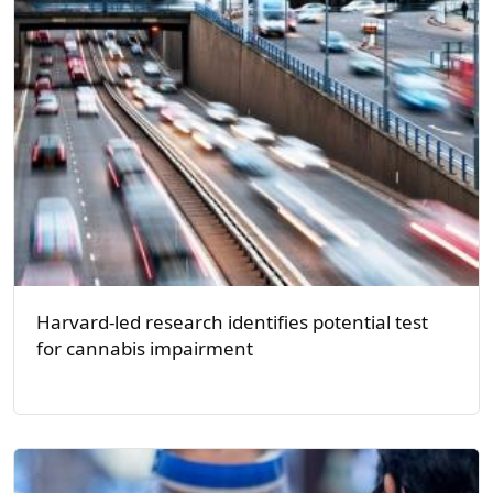
Harvard-led research identifies potential test
for cannabis impairment