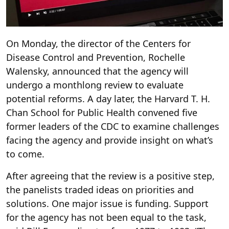
On Monday, the director of the Centers for
Disease Control and Prevention, Rochelle
Walensky, announced that the agency will
undergo a monthlong review to evaluate
potential reforms. A day later, the Harvard T. H.
Chan School for Public Health convened five
former leaders of the CDC to examine challenges
facing the agency and provide insight on what’s
to come.
After agreeing that the review is a positive step,
the panelists traded ideas on priorities and
solutions. One major issue is funding. Support
for the agency has not been equal to the task,