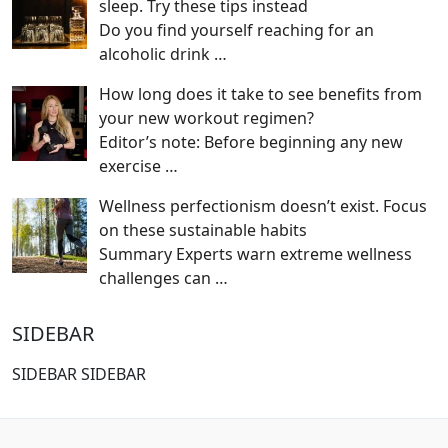
sleep. Try these tips instead
Do you find yourself reaching for an
alcoholic drink
…
How long does it take to see benefits from
your new workout regimen?
Editor’s note: Before beginning any new
exercise
…
Wellness perfectionism doesn’t exist. Focus
on these sustainable habits
Summary Experts warn extreme wellness
challenges can
…
SIDEBAR
SIDEBAR SIDEBAR