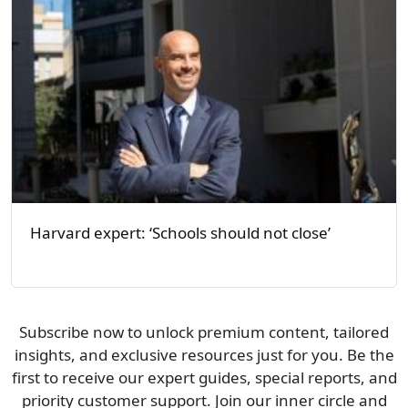
Harvard expert: ‘Schools should not close’
Subscribe now to unlock premium content, tailored
insights, and exclusive resources just for you. Be the
first to receive our expert guides, special reports, and
priority customer support. Join our inner circle and