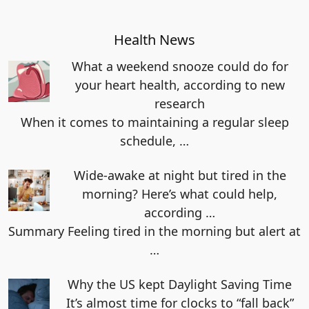
Health News
What a weekend snooze could do for
your heart health, according to new
research
When it comes to maintaining a regular sleep
schedule,
…
Wide-awake at night but tired in the
morning? Here’s what could help,
according …
Summary Feeling tired in the morning but alert at
…
Why the US kept Daylight Saving Time
It’s almost time for clocks to “fall back”