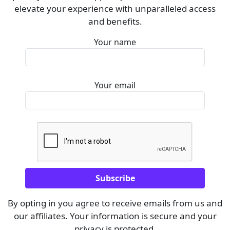
elevate your experience with unparalleled access
and benefits.
Your name
Your email
By opting in you agree to receive emails from us and
our affiliates. Your information is secure and your
privacy is protected.