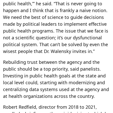
public health,’” he said. “That is never going to
happen and I think that is frankly a naive notion.
We need the best of science to guide decisions
made by political leaders to implement effective
public health programs. The issue that we face is
not a scientific question; it’s our dysfunctional
political system. That can’t be solved by even the
wisest people that Dr. Walensky invites in.”
Rebuilding trust between the agency and the
public should be a top priority, said panelists.
Investing in public health goals at the state and
local level could, starting with modernizing and
centralizing data systems used at the agency and
at health organizations across the country.
Robert Redfield, director from 2018 to 2021,