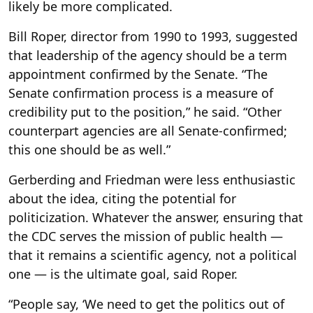
likely be more complicated.
Bill Roper, director from 1990 to 1993, suggested
that leadership of the agency should be a term
appointment confirmed by the Senate. “The
Senate confirmation process is a measure of
credibility put to the position,” he said. “Other
counterpart agencies are all Senate-confirmed;
this one should be as well.”
Gerberding and Friedman were less enthusiastic
about the idea, citing the potential for
politicization. Whatever the answer, ensuring that
the CDC serves the mission of public health —
that it remains a scientific agency, not a political
one — is the ultimate goal, said Roper.
“People say, ‘We need to get the politics out of