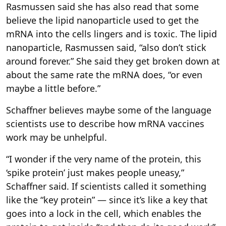
Rasmussen said she has also read that some
believe the lipid nanoparticle used to get the
mRNA into the cells lingers and is toxic. The lipid
nanoparticle, Rasmussen said, “also don’t stick
around forever.” She said they get broken down at
about the same rate the mRNA does, “or even
maybe a little before.”
Schaffner believes maybe some of the language
scientists use to describe how mRNA vaccines
work may be unhelpful.
“I wonder if the very name of the protein, this
‘spike protein’ just makes people uneasy,”
Schaffner said. If scientists called it something
like the “key protein” — since it’s like a key that
goes into a lock in the cell, which enables the