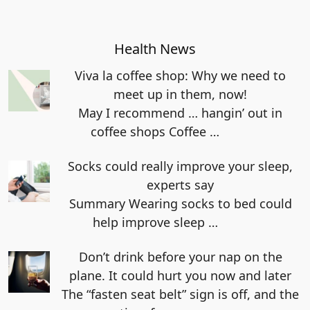
Health News
Viva la coffee shop: Why we need to
meet up in them, now!
May I recommend … hangin’ out in
coffee shops Coffee
…
Socks could really improve your sleep,
experts say
Summary Wearing socks to bed could
help improve sleep
…
Don’t drink before your nap on the
plane. It could hurt you now and later
The “fasten seat belt” sign is off, and the