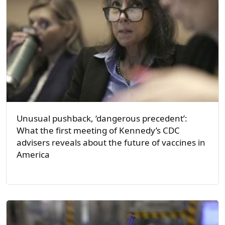
Unusual pushback, ‘dangerous precedent’:
What the first meeting of Kennedy’s CDC
advisers reveals about the future of vaccines in
America