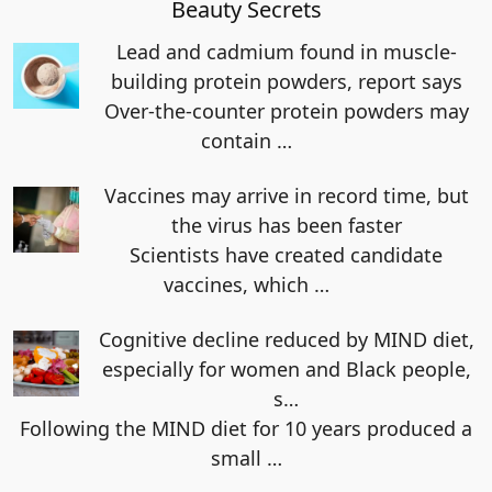
Beauty Secrets
Lead and cadmium found in muscle-
building protein powders, report says
Over-the-counter protein powders may
contain
…
Vaccines may arrive in record time, but
the virus has been faster
Scientists have created candidate
vaccines, which
…
Cognitive decline reduced by MIND diet,
especially for women and Black people,
s…
Following the MIND diet for 10 years produced a
small
…