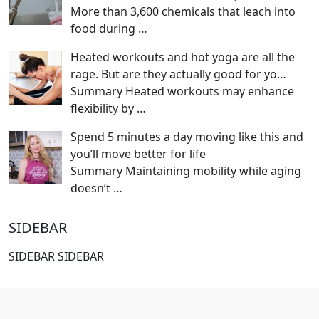
More than 3,600 chemicals that leach into
food during
…
Heated workouts and hot yoga are all the
rage. But are they actually good for yo…
Summary Heated workouts may enhance
flexibility by
…
Spend 5 minutes a day moving like this and
you’ll move better for life
Summary Maintaining mobility while aging
doesn’t
…
SIDEBAR
SIDEBAR SIDEBAR