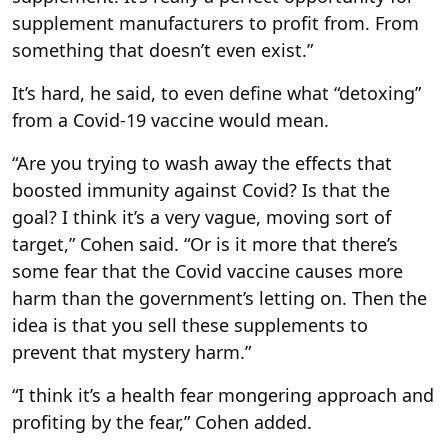
supplement manufacturers to profit from. From
something that doesn’t even exist.”
It’s hard, he said, to even define what “detoxing”
from a Covid-19 vaccine would mean.
“Are you trying to wash away the effects that
boosted immunity against Covid? Is that the
goal? I think it’s a very vague, moving sort of
target,” Cohen said. “Or is it more that there’s
some fear that the Covid vaccine causes more
harm than the government’s letting on. Then the
idea is that you sell these supplements to
prevent that mystery harm.”
“I think it’s a health fear mongering approach and
profiting by the fear,” Cohen added.