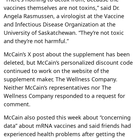
vaccines themselves are not toxins,” said Dr.
Angela Rasmussen, a virologist at the Vaccine
and Infectious Disease Organization at the
University of Saskatchewan. “They’re not toxic
and they’re not harmful.”
McCain’s X post about the supplement has been
deleted, but McCain’s personalized discount code
continued to work on the website of the
supplement maker, The Wellness Company.
Neither McCain’s representatives nor The
Wellness Company responded to a request for
comment.
McCain also posted this week about “concerning
data” about mRNA vaccines and said friends had
experienced health problems after getting the