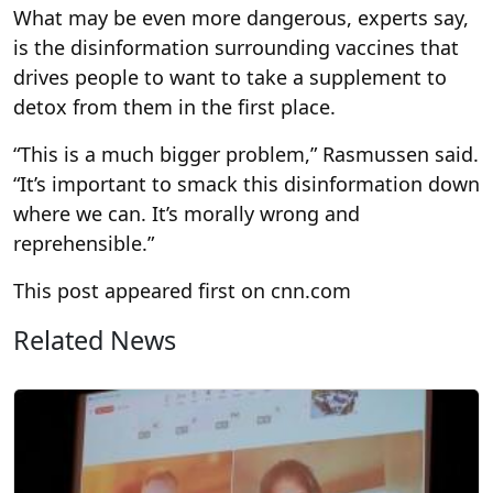
What may be even more dangerous, experts say,
is the disinformation surrounding vaccines that
drives people to want to take a supplement to
detox from them in the first place.
“This is a much bigger problem,” Rasmussen said.
“It’s important to smack this disinformation down
where we can. It’s morally wrong and
reprehensible.”
This post appeared first on cnn.com
Related News