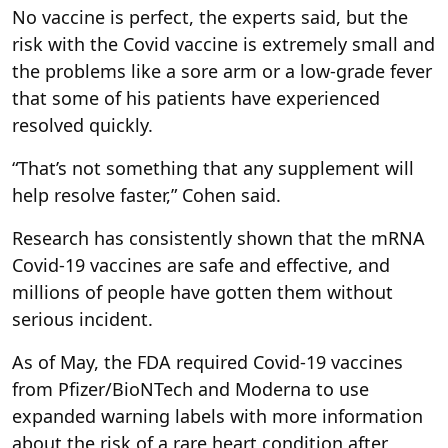
No vaccine is perfect, the experts said, but the
risk with the Covid vaccine is extremely small and
the problems like a sore arm or a low-grade fever
that some of his patients have experienced
resolved quickly.
“That’s not something that any supplement will
help resolve faster,” Cohen said.
Research has consistently shown that the mRNA
Covid-19 vaccines are safe and effective, and
millions of people have gotten them without
serious incident.
As of May, the FDA required Covid-19 vaccines
from Pfizer/BioNTech and Moderna to use
expanded warning labels with more information
about the risk of a rare heart condition after