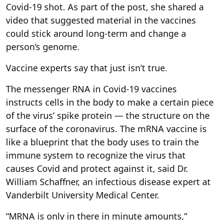
Covid-19 shot. As part of the post, she shared a
video that suggested material in the vaccines
could stick around long-term and change a
person’s genome.
Vaccine experts say that just isn’t true.
The messenger RNA in Covid-19 vaccines
instructs cells in the body to make a certain piece
of the virus’ spike protein — the structure on the
surface of the coronavirus. The mRNA vaccine is
like a blueprint that the body uses to train the
immune system to recognize the virus that
causes Covid and protect against it, said Dr.
William Schaffner, an infectious disease expert at
Vanderbilt University Medical Center.
“MRNA is only in there in minute amounts,”