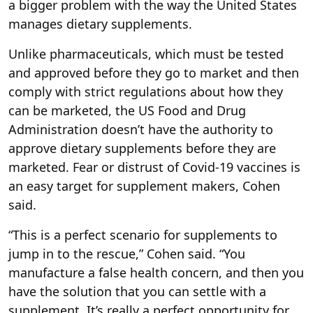
a bigger problem with the way the United States
manages dietary supplements.
Unlike pharmaceuticals, which must be tested
and approved before they go to market and then
comply with strict regulations about how they
can be marketed, the US Food and Drug
Administration doesn’t have the authority to
approve dietary supplements before they are
marketed. Fear or distrust of Covid-19 vaccines is
an easy target for supplement makers, Cohen
said.
“This is a perfect scenario for supplements to
jump in to the rescue,” Cohen said. “You
manufacture a false health concern, and then you
have the solution that you can settle with a
supplement. It’s really a perfect opportunity for