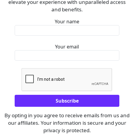
elevate your experience with unparalleled access
and benefits.
Your name
Your email
By opting in you agree to receive emails from us and
our affiliates. Your information is secure and your
privacy is protected.