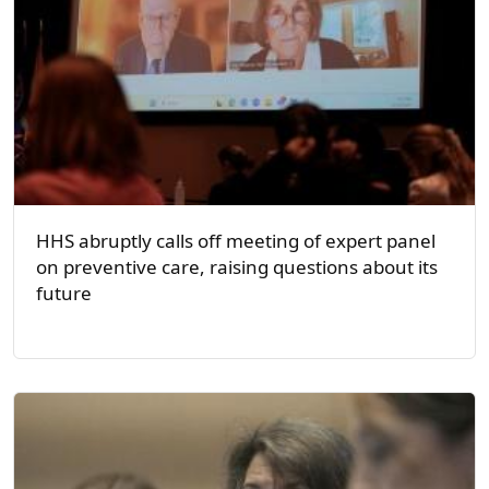
HHS abruptly calls off meeting of expert panel
on preventive care, raising questions about its
future