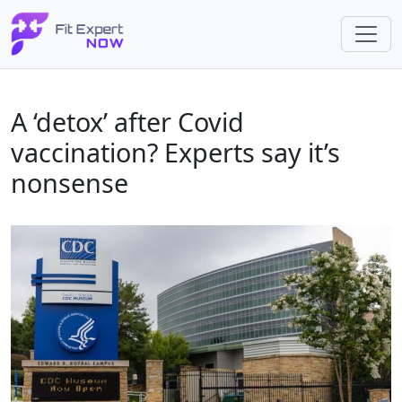
A ‘detox’ after Covid
vaccination? Experts say it’s
nonsense