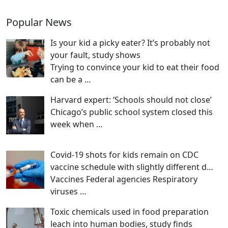
Popular News
Is your kid a picky eater? It’s probably not
your fault, study shows
Trying to convince your kid to eat their food
can be a
…
Harvard expert: ‘Schools should not close’
Chicago’s public school system closed this
week when
…
Covid-19 shots for kids remain on CDC
vaccine schedule with slightly different d…
Vaccines Federal agencies Respiratory
viruses
…
Toxic chemicals used in food preparation
leach into human bodies, study finds