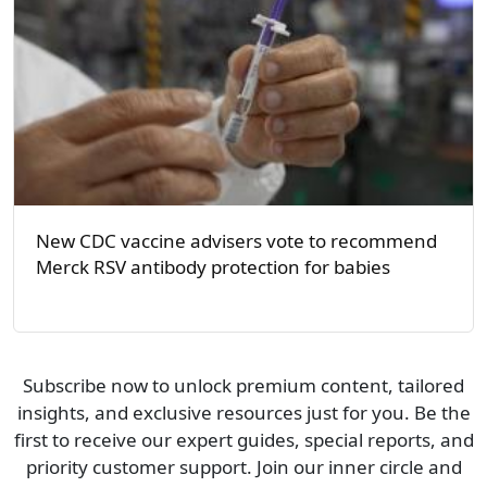
New CDC vaccine advisers vote to recommend
Merck RSV antibody protection for babies
Subscribe now to unlock premium content, tailored
insights, and exclusive resources just for you. Be the
first to receive our expert guides, special reports, and
priority customer support. Join our inner circle and