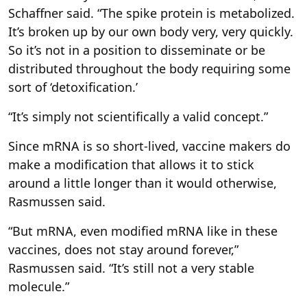
Schaffner said. “The spike protein is metabolized.
It’s broken up by our own body very, very quickly.
So it’s not in a position to disseminate or be
distributed throughout the body requiring some
sort of ‘detoxification.’
“It’s simply not scientifically a valid concept.”
Since mRNA is so short-lived, vaccine makers do
make a modification that allows it to stick
around a little longer than it would otherwise,
Rasmussen said.
“But mRNA, even modified mRNA like in these
vaccines, does not stay around forever,”
Rasmussen said. “It’s still not a very stable
molecule.”