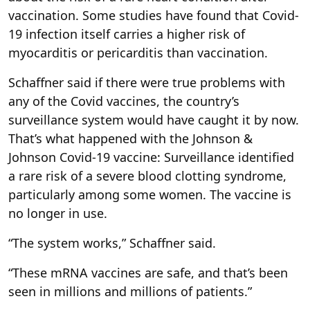
vaccination. Some studies have found that Covid-
19 infection itself carries a higher risk of
myocarditis or pericarditis than vaccination.
Schaffner said if there were true problems with
any of the Covid vaccines, the country’s
surveillance system would have caught it by now.
That’s what happened with the Johnson &
Johnson Covid-19 vaccine: Surveillance identified
a rare risk of a severe blood clotting syndrome,
particularly among some women. The vaccine is
no longer in use.
“The system works,” Schaffner said.
“These mRNA vaccines are safe, and that’s been
seen in millions and millions of patients.”