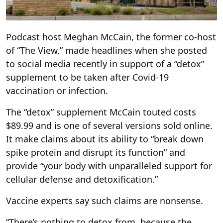
Podcast host Meghan McCain, the former co-host
of “The View,” made headlines when she posted
to social media recently in support of a “detox”
supplement to be taken after Covid-19
vaccination or infection.
The “detox” supplement McCain touted costs
$89.99 and is one of several versions sold online.
It make claims about its ability to “break down
spike protein and disrupt its function” and
provide “your body with unparalleled support for
cellular defense and detoxification.”
Vaccine experts say such claims are nonsense.
“There’s nothing to detox from, because the