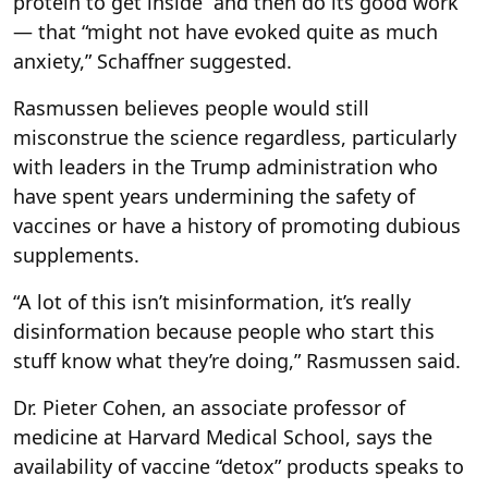
protein to get inside “and then do its good work”
— that “might not have evoked quite as much
anxiety,” Schaffner suggested.
Rasmussen believes people would still
misconstrue the science regardless, particularly
with leaders in the Trump administration who
have spent years undermining the safety of
vaccines or have a history of promoting dubious
supplements.
“A lot of this isn’t misinformation, it’s really
disinformation because people who start this
stuff know what they’re doing,” Rasmussen said.
Dr. Pieter Cohen, an associate professor of
medicine at Harvard Medical School, says the
availability of vaccine “detox” products speaks to